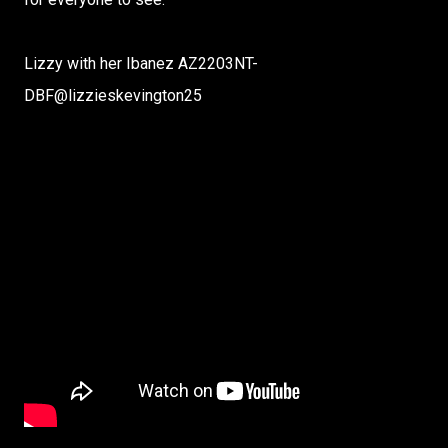
Lizzy with her Ibanez AZ2203NT-
DBF‪@lizzieskevington25‬