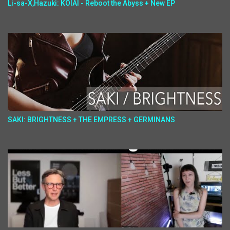
Li-sa-X,Hazuki: KOIAI - Reboot the Abyss + New EP
SAKI: BRIGHTNESS + THE EMPRESS + GERMINANS