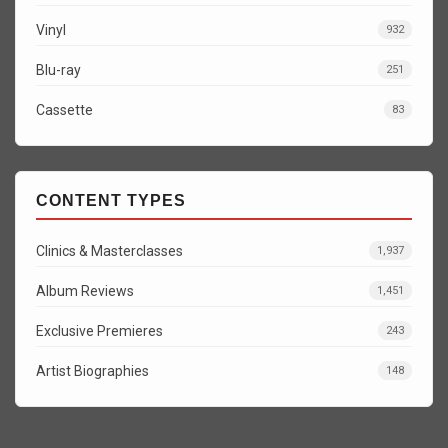
Vinyl
932
Blu-ray
251
Cassette
83
CONTENT TYPES
Clinics & Masterclasses
1,937
Album Reviews
1,451
Exclusive Premieres
243
Artist Biographies
148