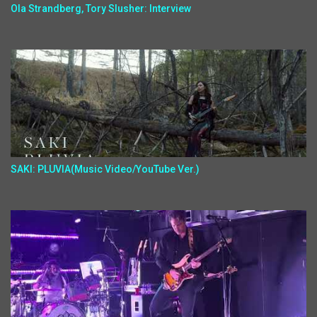
Ola Strandberg, Tory Slusher: Interview
SAKI: PLUVIA(Music Video/YouTube Ver.)