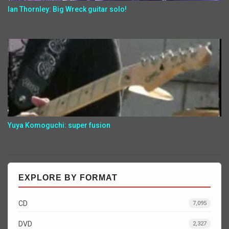
Ian Thornley: Big Wreck guitar solo!
Yuya Komoguchi: super fusion
EXPLORE BY FORMAT
CD
7,095
DVD
2,327