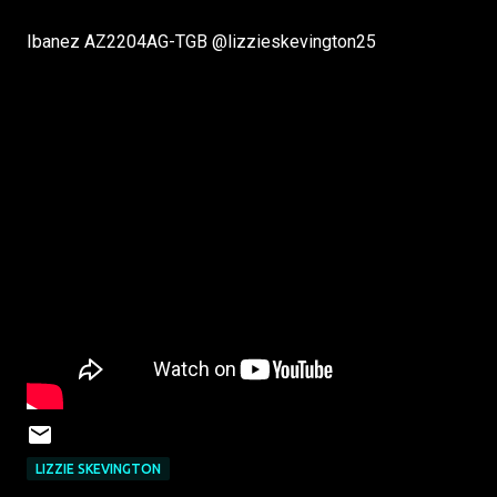
Ibanez AZ2204AG-TGB ‪@lizzieskevington25‬
LIZZIE SKEVINGTON