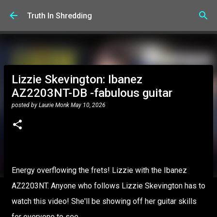
Skip to main content
Truth In Shredding
Lizzie Skevington: Ibanez
AZ2203NT-DB -fabulous guitar
posted by
Laurie Monk
May 10, 2026
Energy overflowing the frets! Lizzie with the Ibanez
AZ2203NT. Anyone who follows Lizzie Skevington has to
watch this video! She'll be showing off her guitar skills
for everyone to see.