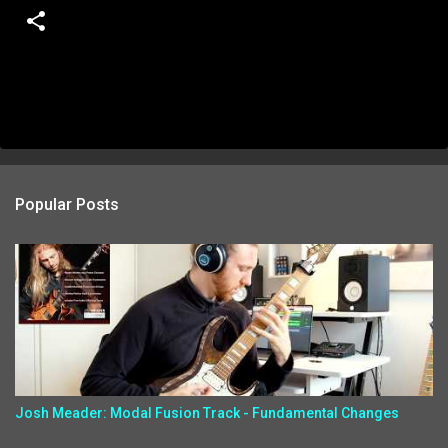
Popular Posts
Josh Meader: Modal Fusion Track - Fundamental Changes