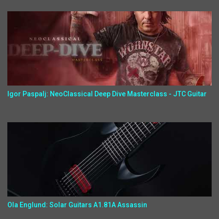
Igor Paspalj: NeoClassical Deep Dive Masterclass - JTC Guitar
Ola Englund: Solar Guitars A1.81A Assassin