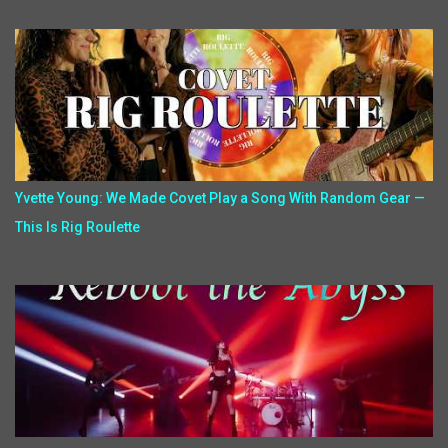
Yvette Young: We Made Covet Play a Song With Random Gear —
This Is Rig Roulette