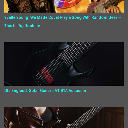
Yvette Young: We Made Covet Play a Song With Random Gear —
This Is Rig Roulette
Ola Englund: Solar Guitars A1.81A Assassin