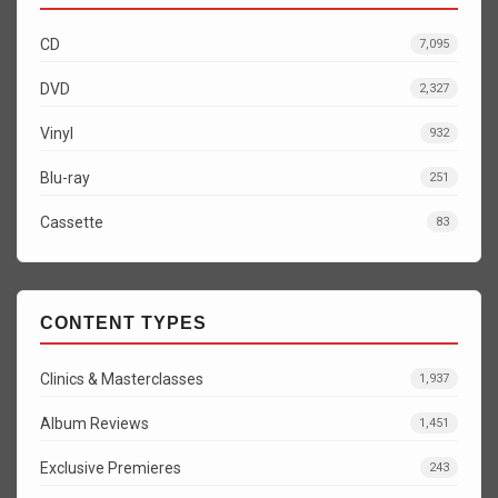
CD
7,095
DVD
2,327
Vinyl
932
Blu-ray
251
Cassette
83
CONTENT TYPES
Clinics & Masterclasses
1,937
Album Reviews
1,451
Exclusive Premieres
243