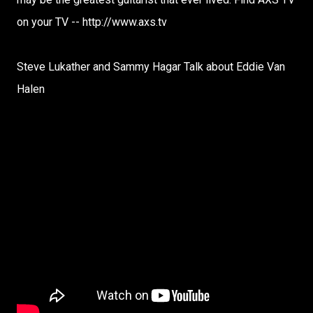
on your TV -- http://www.axs.tv
Steve Lukather and Sammy Hagar Talk about Eddie Van
Halen