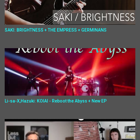
SAKI: BRIGHTNESS + THE EMPRESS + GERMINANS
Li-sa-X,Hazuki: KOIAI - Reboot the Abyss + New EP