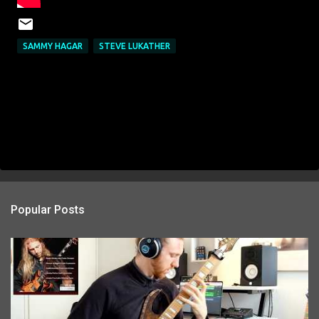
SAMMY HAGAR
STEVE LUKATHER
Popular Posts