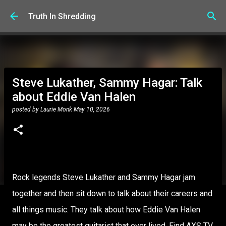
Skip to main content
Truth In Shredding
Steve Lukather, Sammy Hagar: Talk
about Eddie Van Halen
posted by
Laurie Monk
May 10, 2026
Rock legends Steve Lukather and Sammy Hagar jam
together and then sit down to talk about their careers and
all things music. They talk about how Eddie Van Halen
may be the greatest guitarist that ever lived. Find AXS TV