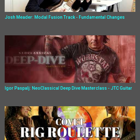
Josh Meader: Modal Fusion Track - Fundamental Changes
Igor Paspalj: NeoClassical Deep Dive Masterclass - JTC Guitar