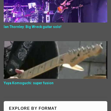
Ian Thornley: Big Wreck guitar solo!
Yuya Komoguchi: super fusion
EXPLORE BY FORMAT