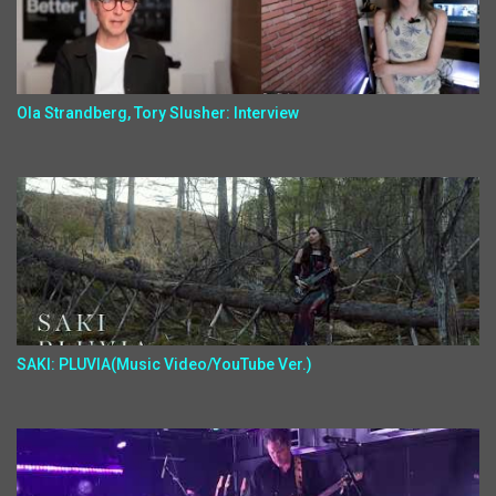
Ola Strandberg, Tory Slusher: Interview
SAKI: PLUVIA(Music Video/YouTube Ver.)