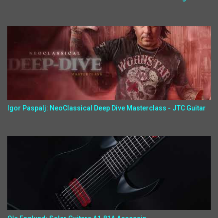
Igor Paspalj: NeoClassical Deep Dive Masterclass - JTC Guitar