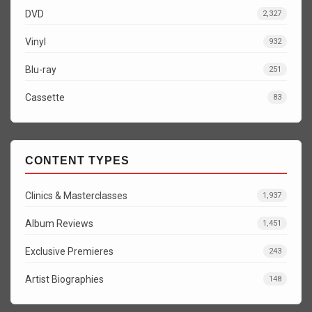
DVD
2,327
Vinyl
932
Blu-ray
251
Cassette
83
CONTENT TYPES
Clinics & Masterclasses
1,937
Album Reviews
1,451
Exclusive Premieres
243
Artist Biographies
148