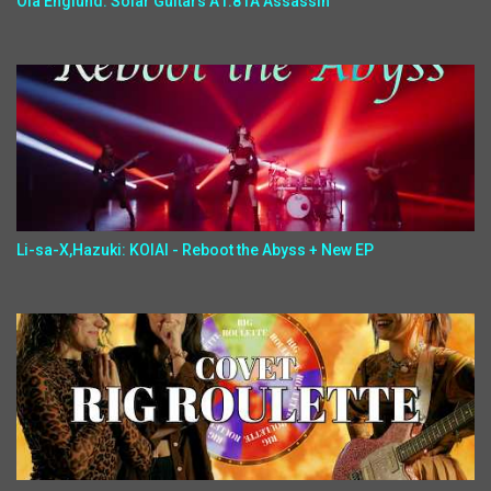
Ola Englund: Solar Guitars A1.81A Assassin
Li-sa-X,Hazuki: KOIAI - Reboot the Abyss + New EP