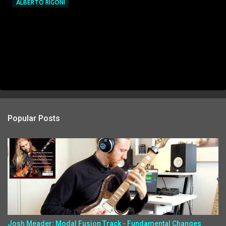
ALBERTO RIGONI
Popular Posts
Josh Meader: Modal Fusion Track - Fundamental Changes