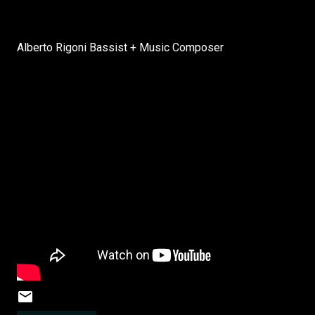
Alberto Rigoni Bassist + Music Composer