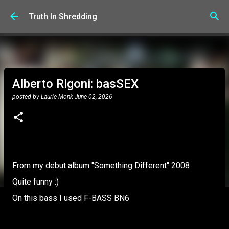
Skip to main content
Truth In Shredding
Alberto Rigoni: basSEX
posted by
Laurie Monk
June 02, 2026
From my debut album "Something Different" 2008
Quite funny :)
On this bass I used F-BASS BN6