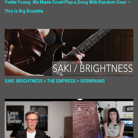
Yvette Young: We Made Covet Play a Song With Random Gear —
This Is Rig Roulette
SAKI: BRIGHTNESS + THE EMPRESS + GERMINANS