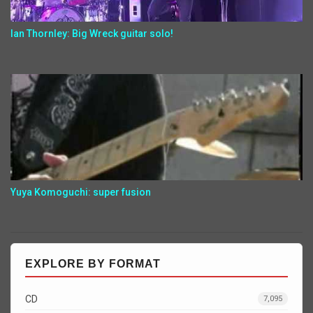
Ian Thornley: Big Wreck guitar solo!
Yuya Komoguchi: super fusion
EXPLORE BY FORMAT
CD
7,095