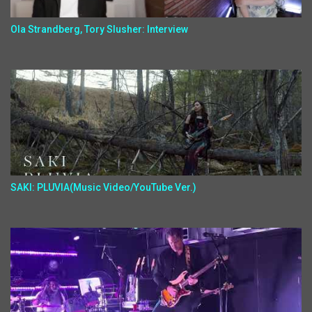
Ola Strandberg, Tory Slusher: Interview
SAKI: PLUVIA(Music Video/YouTube Ver.)