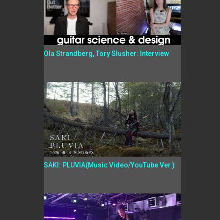
Ola Strandberg, Tory Slusher: Interview
SAKI: PLUVIA(Music Video/YouTube Ver.)