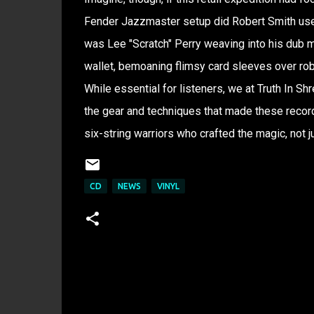
Fender Jazzmaster setup did Robert Smith use
was Lee "Scratch" Perry weaving into his dub 
wallet, bemoaning flimsy card sleeves over robu
While essential for listeners, we at Truth In S
the gear and techniques that made these records 
six-string warriors who crafted the magic, not ju
CD
NEWS
VINYL