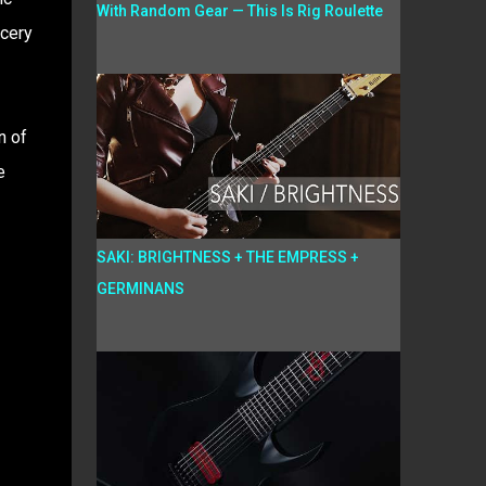
With Random Gear — This Is Rig Roulette
cery
n of
e
SAKI: BRIGHTNESS + THE EMPRESS +
GERMINANS