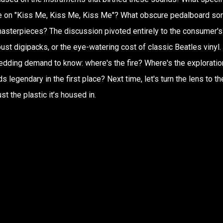
 on "Kiss Me, Kiss Me, Kiss Me"? What obscure pedalboard sor
masterpieces? The discussion pivoted entirely to the consumer's
st digipacks, or the eye-watering cost of classic Beatles vinyl.
hredding demand to know: where's the fire? Where's the exploratio
legendary in the first place? Next time, let's turn the lens to th
st the plastic it’s housed in.