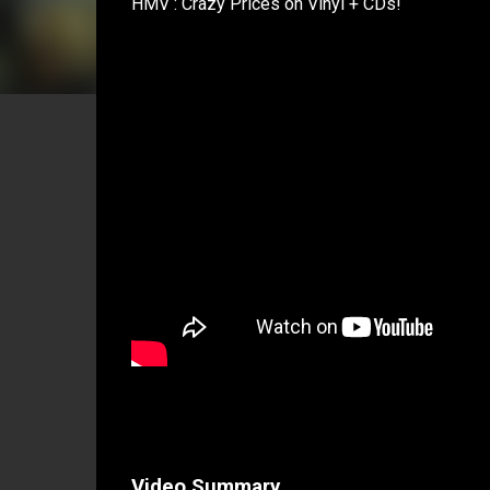
HMV : Crazy Prices on Vinyl + CDs!
Video Summary