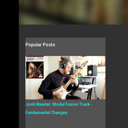
Popular Posts
Josh Meader: Modal Fusion Track -
Fundamental Changes