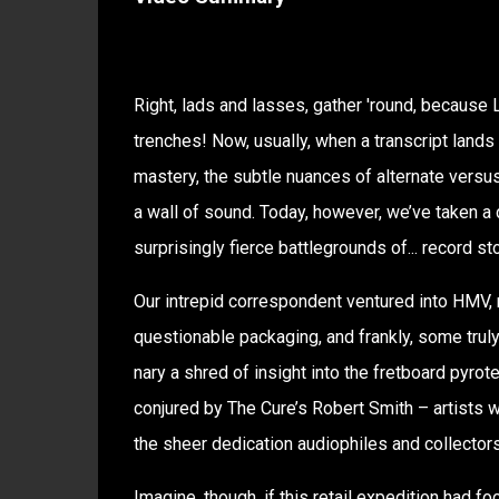
Right, lads and lasses, gather 'round, because L
trenches! Now, usually, when a transcript lands
mastery, the subtle nuances of alternate versu
a wall of sound. Today, however, we’ve taken a de
surprisingly fierce battlegrounds of... record st
Our intrepid correspondent ventured into HMV, n
questionable packaging, and frankly, some truly
nary a shred of insight into the fretboard pyr
conjured by The Cure’s Robert Smith – artists 
the sheer dedication audiophiles and collectors b
Imagine, though, if this retail expedition had f