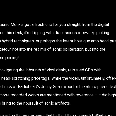
aurie Monk's got a fresh one for you straight from the digital
 on this desk, it’s dripping with discussions of sweep picking
s hybrid techniques, or perhaps the latest boutique amp head pu
tour, not into the realms of sonic obliteration, but into the
ore pricing!
avigating the labyrinth of vinyl deals, reissued CDs with
 head-scratching price tags. While the video, unfortunately, offe
otechnics of Radiohead's Jonny Greenwood or the atmospheric tex
whose recorded works are mentioned with reverence – it did high
ring to their pursuit of sonic artifacts.
ocused on the
instruments
that birthed these sounds! What specif