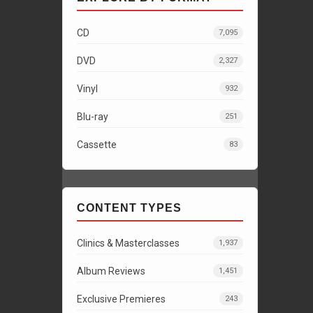
CD
7,095
DVD
2,327
Vinyl
932
Blu-ray
251
Cassette
83
CONTENT TYPES
Clinics & Masterclasses
1,937
Album Reviews
1,451
Exclusive Premieres
243