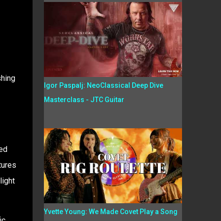
shing
Igor Paspalj: NeoClassical Deep Dive
Masterclass - JTC Guitar
red
tures
light
Yvette Young: We Made Covet Play a Song
ic