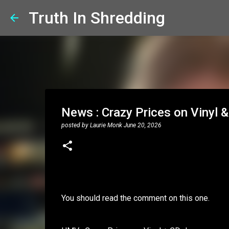
Truth In Shredding
News : Crazy Prices on Vinyl &
posted by
Laurie Monk
June 20, 2026
You should read the comment on this one.