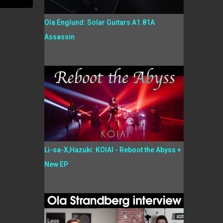
Ola Englund: Solar Guitars A1.81A
Assassin
Li-sa-X,Hazuki: KOIAI - Reboot the Abyss +
New EP