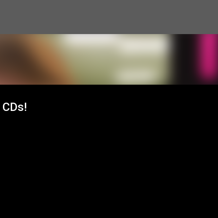
Skip to main content
 CDs!