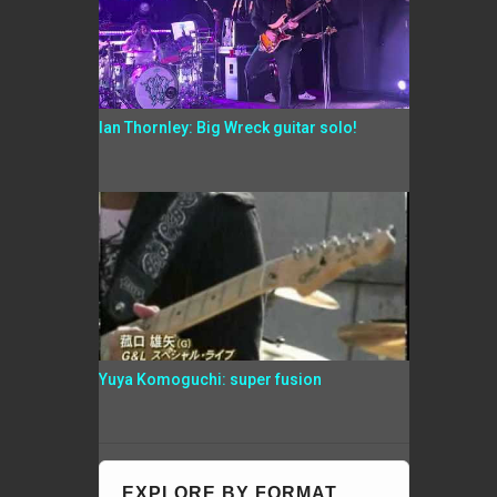
Ian Thornley: Big Wreck guitar solo!
Yuya Komoguchi: super fusion
EXPLORE BY FORMAT