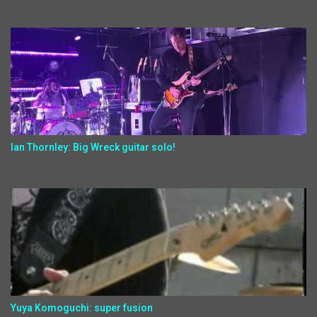
Ian Thornley: Big Wreck guitar solo!
Yuya Komoguchi: super fusion