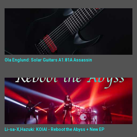
Ola Englund: Solar Guitars A1.81A Assassin
Li-sa-X,Hazuki: KOIAI - Reboot the Abyss + New EP