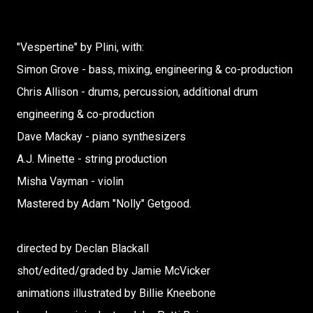
"Vespertine" by Plini, with:
Simon Grove - bass, mixing, engineering & co-production
Chris Allison - drums, percussion, additional drum
engineering & co-production
Dave Mackay - piano synthesizers
A.J. Minette - string production
Misha Vayman - violin
Mastered by Adam "Nolly" Getgood.
directed by Declan Blackall
shot/edited/graded by Jamie McVicker
animations illustrated by Billie Kneebone