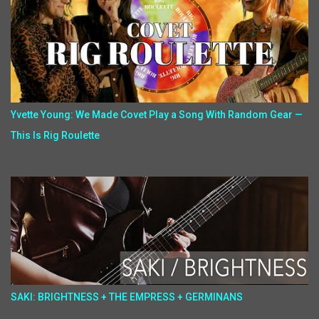
Yvette Young: We Made Covet Play a Song With Random Gear —
This Is Rig Roulette
SAKI: BRIGHTNESS + THE EMPRESS + GERMINANS