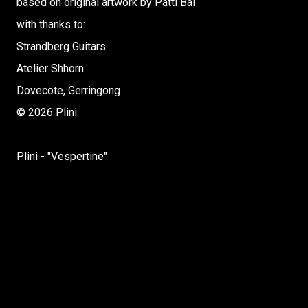
based on original artwork by Patti Bai
with thanks to:
Strandberg Guitars
Atelier Shhorn
Dovecote, Gerringong
© 2026 Plini.
Plini - "Vespertine"