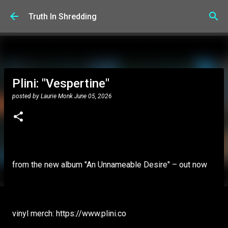
Skip to main content
Truth In Shredding
Plini: "Vespertine"
posted by
Laurie Monk
June 05, 2026
from the new album "An Unnameable Desire" – out now
vinyl merch: https://www.plini.co