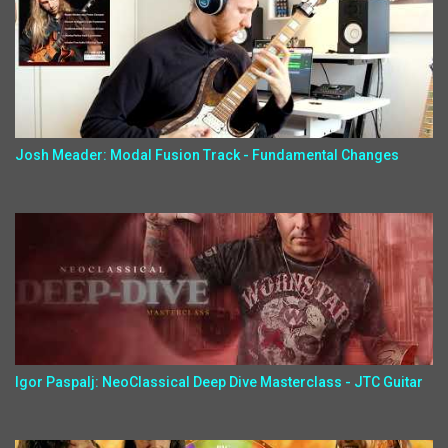
Josh Meader: Modal Fusion Track - Fundamental Changes
Igor Paspalj: NeoClassical Deep Dive Masterclass - JTC Guitar