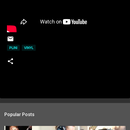
PLINI
VINYL
Popular Posts