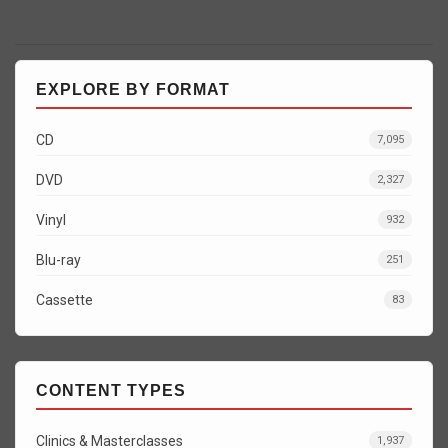
EXPLORE BY FORMAT
CD
7,095
DVD
2,327
Vinyl
932
Blu-ray
251
Cassette
83
CONTENT TYPES
Clinics & Masterclasses
1,937