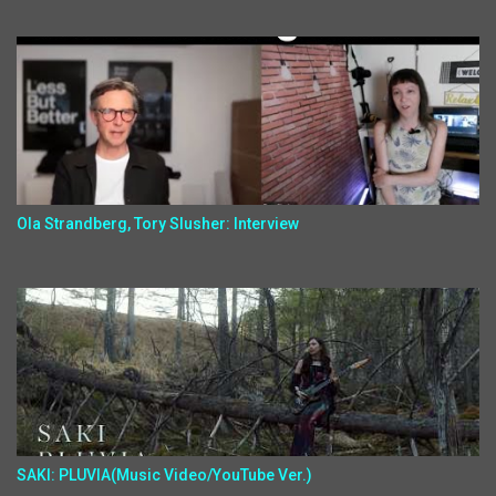
Ola Strandberg, Tory Slusher: Interview
SAKI: PLUVIA(Music Video/YouTube Ver.)