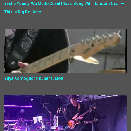
Yvette Young: We Made Covet Play a Song With Random Gear —
This Is Rig Roulette
Yuya Komoguchi: super fusion