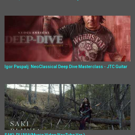
Igor Paspalj: NeoClassical Deep Dive Masterclass - JTC Guitar