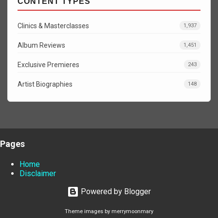
CONTENT TYPES
Clinics & Masterclasses
1,937
Album Reviews
1,451
Exclusive Premieres
243
Artist Biographies
148
Pages
Home
Disclaimer
Powered by Blogger
Theme images by
merrymoonmary