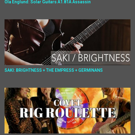
Ola Englund: Solar Guitars A1.81A Assassin
SAKI: BRIGHTNESS + THE EMPRESS + GERMINANS