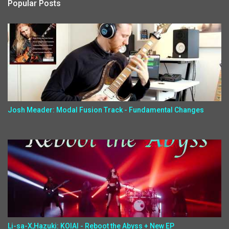
Popular Posts
Josh Meader: Modal Fusion Track - Fundamental Changes
Li-sa-X,Hazuki: KOIAI - Reboot the Abyss + New EP