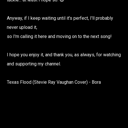
Anyway, if I keep waiting until it's perfect, I'll probably
never upload it,
so I'm calling it here and moving on to the next song!
I hope you enjoy it, and thank you, as always, for watching
and supporting my channel.
Texas Flood (Stevie Ray Vaughan Cover) - Bora