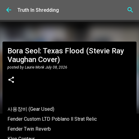
Skip to main content
Truth In Shredding
Bora Seol: Texas Flood (Stevie Ray
Vaughan Cover)
posted by
Laurie Monk
July 08, 2026
사용장비 (Gear Used)
Fender Custom LTD Poblano ll Strat Relic
Fender Twin Reverb
Klon Centaur