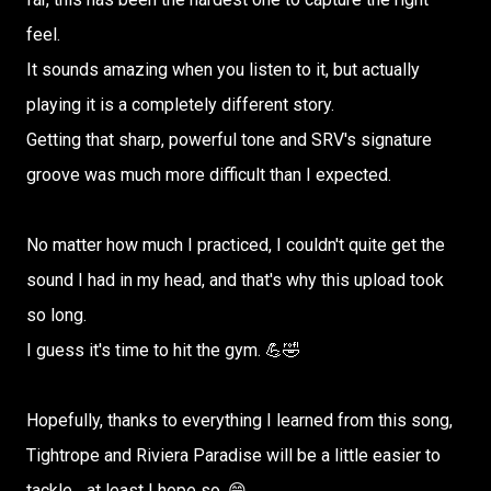
feel.
It sounds amazing when you listen to it, but actually
playing it is a completely different story.
Getting that sharp, powerful tone and SRV's signature
groove was much more difficult than I expected.
No matter how much I practiced, I couldn't quite get the
sound I had in my head, and that's why this upload took
so long.
I guess it's time to hit the gym. 💪🤣
Hopefully, thanks to everything I learned from this song,
Tightrope and Riviera Paradise will be a little easier to
tackle... at least I hope so. 😄