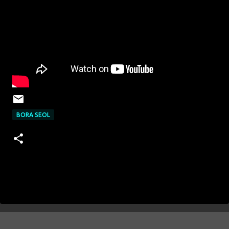
BORA SEOL