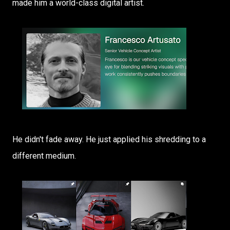
made him a world-class digital artist.
He didn't fade away. He just applied his shredding to a
different medium.