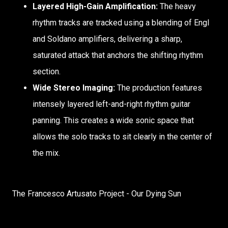
Layered High-Gain Amplification:
The heavy
rhythm tracks are tracked using a blending of Engl
and Soldano amplifiers, delivering a sharp,
saturated attack that anchors the shifting rhythm
section.
Wide Stereo Imaging:
The production features
intensely layered left-and-right rhythm guitar
panning. This creates a wide sonic space that
allows the solo tracks to sit clearly in the center of
the mix.
The Francesco Artusato Project - Our Dying Sun