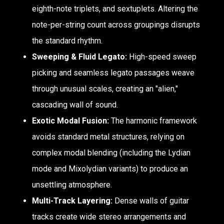
eighth-note triplets, and sextuplets. Altering the
note-per-string count across groupings disrupts
the standard rhythm.
Sweeping & Fluid Legato:
High-speed sweep
picking and seamless legato passages weave
through unusual scales, creating an "alien,"
cascading wall of sound.
Exotic Modal Fusion:
The harmonic framework
avoids standard metal structures, relying on
complex modal blending (including the Lydian
mode and Mixolydian variants) to produce an
unsettling atmosphere.
Multi-Track Layering:
Dense walls of guitar
tracks create wide stereo arrangements and