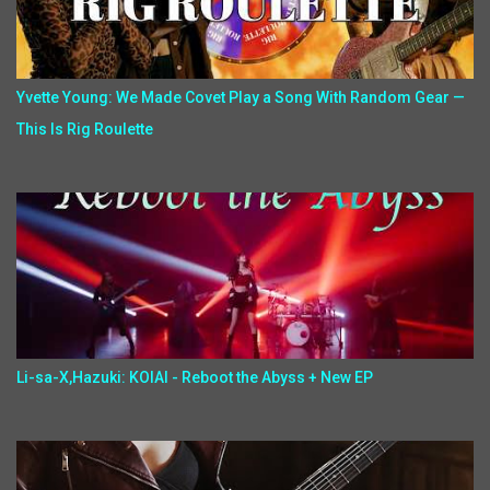
Yvette Young: We Made Covet Play a Song With Random Gear —
This Is Rig Roulette
Li-sa-X,Hazuki: KOIAI - Reboot the Abyss + New EP