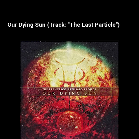
Our Dying Sun (Track: "The Last Particle")