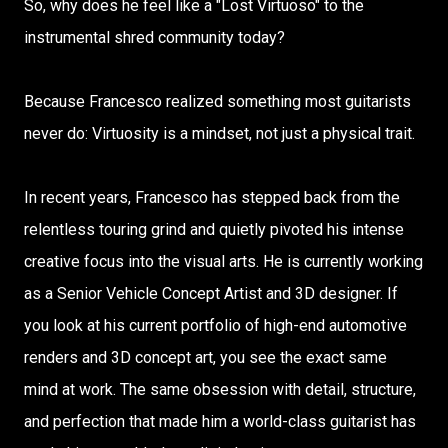
So, why does he feel like a "Lost Virtuoso" to the
instrumental shred community today?
Because Francesco realized something most guitarists
never do: Virtuosity is a mindset, not just a physical trait.
In recent years, Francesco has stepped back from the
relentless touring grind and quietly pivoted his intense
creative focus into the visual arts. He is currently working
as a Senior Vehicle Concept Artist and 3D designer. If
you look at his current portfolio of high-end automotive
renders and 3D concept art, you see the exact same
mind at work. The same obsession with detail, structure,
and perfection that made him a world-class guitarist has