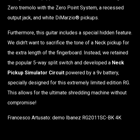
Zero tremolo with the Zero Point System, a recessed
output jack, and white DiMarzio® pickups.
Furthermore, this guitar includes a special hidden feature.
We didn't want to sacrifice the tone of a Neck pickup for
the extra length of the fingerboard. Instead, we retained
the popular 5-way split switch and developed a
Neck
Pickup Simulator Circuit
powered by a 9v battery,
specially designed for this extremely limited edition RG.
This allows for the ultimate shredding machine without
compromise!
Francesco Artusato: demo Ibanez RG2011SC-BK 4K