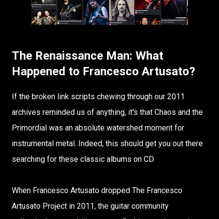
The Renaissance Man: What
Happened to Francesco Artusato?
If the broken link scripts chewing through our 2011
archives reminded us of anything, it's that Chaos and the
Primordial was an absolute watershed moment for
instrumental metal. Indeed, this should get you out there
searching for these classic albums on CD.
When Francesco Artusato dropped The Francesco
Artusato Project in 2011, the guitar community