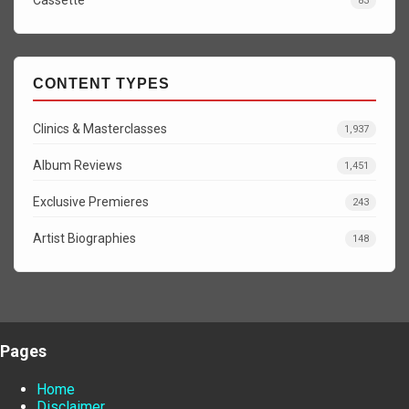
Cassette
83
CONTENT TYPES
Clinics & Masterclasses
1,937
Album Reviews
1,451
Exclusive Premieres
243
Artist Biographies
148
Pages
Home
Disclaimer