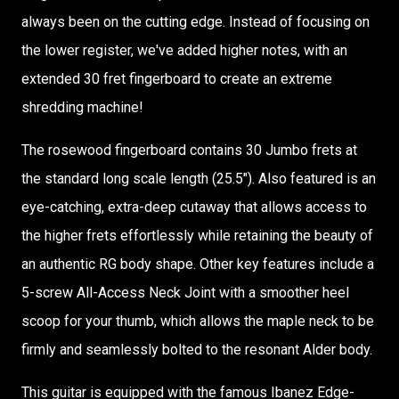
always been on the cutting edge. Instead of focusing on
the lower register, we've added higher notes, with an
extended 30 fret fingerboard to create an extreme
shredding machine!
The rosewood fingerboard contains 30 Jumbo frets at
the standard long scale length (25.5"). Also featured is an
eye-catching, extra-deep cutaway that allows access to
the higher frets effortlessly while retaining the beauty of
an authentic RG body shape. Other key features include a
5-screw All-Access Neck Joint with a smoother heel
scoop for your thumb, which allows the maple neck to be
firmly and seamlessly bolted to the resonant Alder body.
This guitar is equipped with the famous Ibanez Edge-