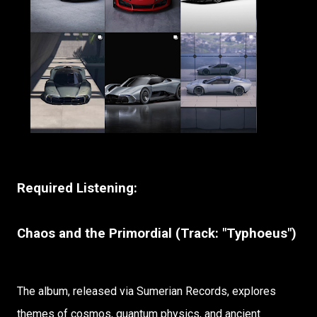
Required Listening:
Chaos and the Primordial (Track: "Typhoeus")
The album, released via Sumerian Records, explores
themes of cosmos, quantum physics, and ancient