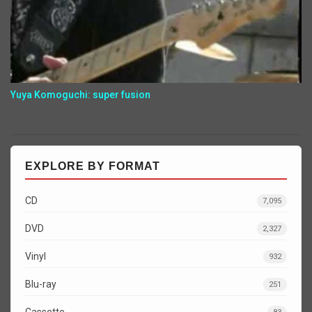
Yuya Komoguchi: super fusion
EXPLORE BY FORMAT
CD
7,095
DVD
2,327
Vinyl
932
Blu-ray
251