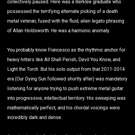
collectively paused. Here was a Berklee graduate who
possessed the terrifying alternate picking of a death
metal veteran, fused with the fluid, alien legato phrasing
of Allan Holdsworth. He was a harmonic anomaly.
You probably know Francesco as the rhythmic anchor for
heavy hitters like All Shall Perish, Devil You Know, and
Light the Torch. But his solo output from that 2011-2014
era (Our Dying Sun followed shortly after) was mandatory
listening for anyone trying to push extreme metal guitar
into progressive, intellectual territory. His sweeping was
mathematically perfect, and his chordal voicings were
incredibly dark and dense.