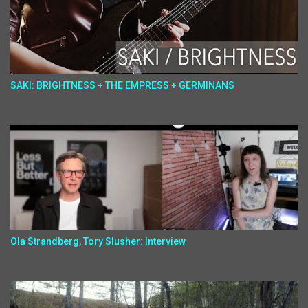
SAKI: BRIGHTNESS + THE EMPRESS + GERMINANS
Ola Strandberg, Tory Slusher: Interview