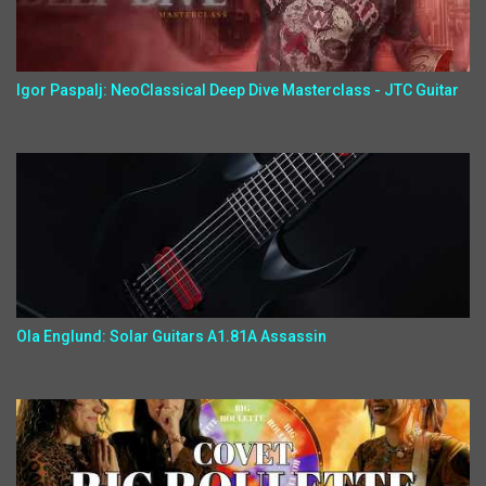
Igor Paspalj: NeoClassical Deep Dive Masterclass - JTC Guitar
Ola Englund: Solar Guitars A1.81A Assassin