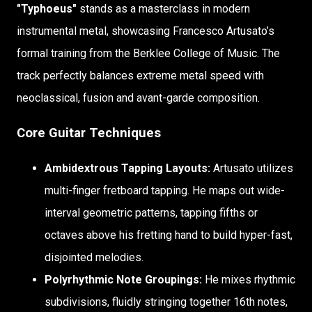
"Typhoeus"
stands as a masterclass in modern
instrumental metal, showcasing Francesco Artusato’s
formal training from the Berklee College of Music. The
track perfectly balances extreme metal speed with
neoclassical, fusion and avant-garde composition.
Core Guitar Techniques
Ambidextrous Tapping Layouts:
Artusato utilizes
multi-finger fretboard tapping. He maps out wide-
interval geometric patterns, tapping fifths or
octaves above his fretting hand to build hyper-fast,
disjointed melodies.
Polyrhythmic Note Groupings:
He mixes rhythmic
subdivisions, fluidly stringing together 16th notes,