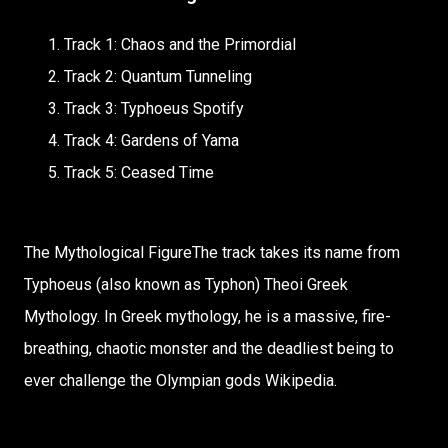
Track 1: Chaos and the Primordial
Track 2: Quantum Tunneling
Track 3: Typhoeus Spotify
Track 4: Gardens of Yama
Track 5: Ceased Time
The Mythological FigureThe track takes its name from
Typhoeus (also known as Typhon) Theoi Greek
Mythology. In Greek mythology, he is a massive, fire-
breathing, chaotic monster and the deadliest being to
ever challenge the Olympian gods Wikipedia.