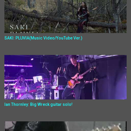
SAKI: PLUVIA(Music Video/YouTube Ver.)
Ian Thornley: Big Wreck guitar solo!