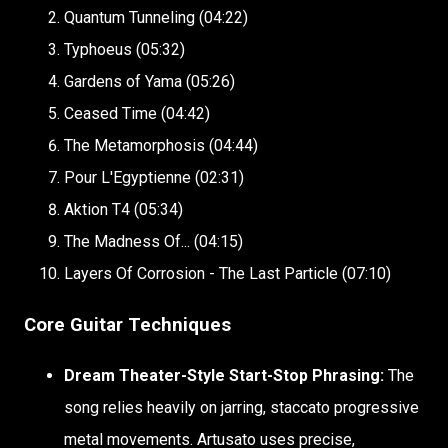
Quantum Tunneling (04:22)
Typhoeus (05:32)
Gardens of Yama (05:26)
Ceased Time (04:42)
The Metamorphosis (04:44)
Pour L'Egyptienne (02:31)
Aktion T4 (05:34)
The Madness Of... (04:15)
Layers Of Corrosion - The Last Particle (07:10)
Core Guitar Techniques
Dream Theater-Style Start-Stop Phrasing:
The
song relies heavily on jarring, staccato progressive
metal movements. Artusato uses precise,