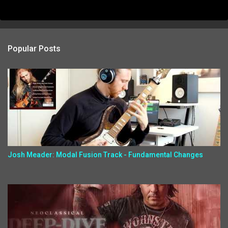
Popular Posts
Josh Meader: Modal Fusion Track - Fundamental Changes