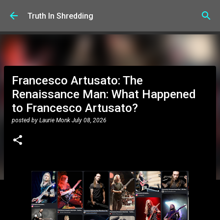
Skip to main content
Truth In Shredding
Francesco Artusato: The
Renaissance Man: What Happened
to Francesco Artusato?
posted by
Laurie Monk
July 08, 2026