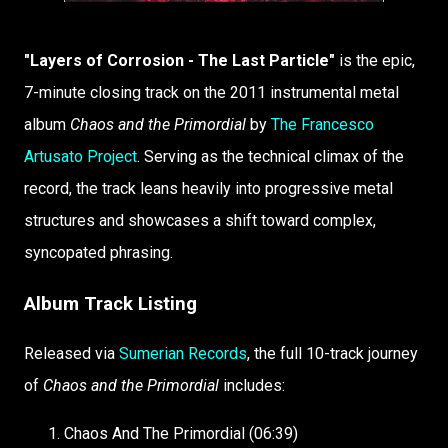
"Layers of Corrosion - The Last Particle"
is the epic,
7-minute closing track on the 2011 instrumental metal
album
Chaos and the Primordial
by
The Francesco
Artusato Project
. Serving as the technical climax of the
record, the track leans heavily into progressive metal
structures and showcases a shift toward complex,
syncopated phrasing.
Album Track Listing
Released via
Sumerian Records
, the full 10-track journey
of
Chaos and the Primordial
includes:
Chaos And The Primordial (06:39)