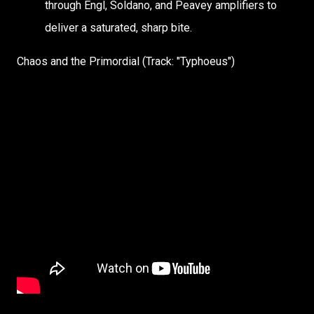
through Engl, Soldano, and Peavey amplifiers to
deliver a saturated, sharp bite.
Chaos and the Primordial (Track: "Typhoeus")