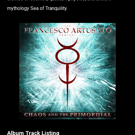
mythology Sea of Tranquility.
Album Track Listing