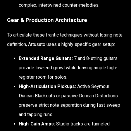
complex, intertwined counter-melodies.
Gear & Production Architecture
To articulate these frantic techniques without losing note
definition, Artusato uses a highly specific gear setup:
Extended Range Guitars:
7 and 8-string guitars
provide low-end growl while leaving ample high-
register room for solos.
High-Articulation Pickups:
Active Seymour
Duncan Blackouts or passive Duncan Distortions
preserve strict note separation during fast sweep
and tapping runs.
High-Gain Amps:
Studio tracks are funneled