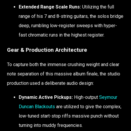
Extended Range Scale Runs:
Utilizing the full
range of his 7 and 8-string guitars, the solos bridge
deep, rumbling low-register sweeps with hyper-
fast chromatic runs in the highest register.
Gear & Production Architecture
To capture both the immense crushing weight and clear
note separation of this massive album finale, the studio
production used a deliberate audio design:
Dynamic Active Pickups:
High-output
Seymour
Duncan Blackouts
are utilized to give the complex,
low-tuned start-stop riffs massive punch without
turning into muddy frequencies.