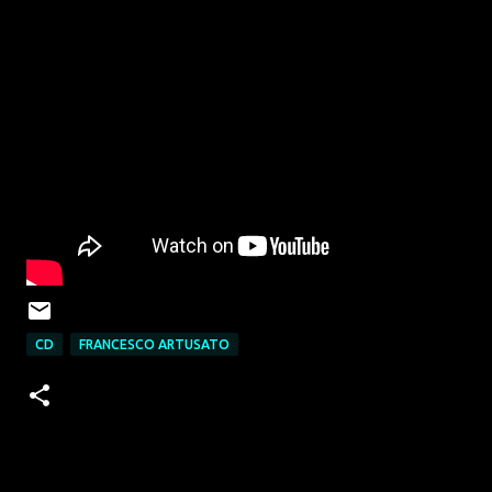
CD
FRANCESCO ARTUSATO