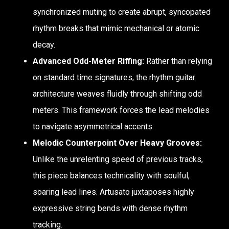
synchronized muting to create abrupt, syncopated
rhythm breaks that mimic mechanical or atomic
decay.
Advanced Odd-Meter Riffing:
Rather than relying
on standard time signatures, the rhythm guitar
architecture weaves fluidly through shifting odd
meters. This framework forces the lead melodies
to navigate asymmetrical accents.
Melodic Counterpoint Over Heavy Grooves:
Unlike the unrelenting speed of previous tracks,
this piece balances technicality with soulful,
soaring lead lines. Artusato juxtaposes highly
expressive string bends with dense rhythm
tracking.