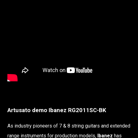
Artusato demo Ibanez RG2011SC-BK
As industry pioneers of 7 & 8 string guitars and extended
range instruments for production models,
Ibanez
has