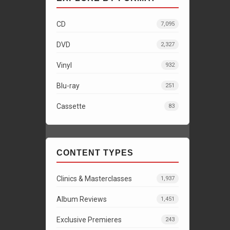
CD
7,095
DVD
2,327
Vinyl
932
Blu-ray
251
Cassette
83
CONTENT TYPES
Clinics & Masterclasses
1,937
Album Reviews
1,451
Exclusive Premieres
243