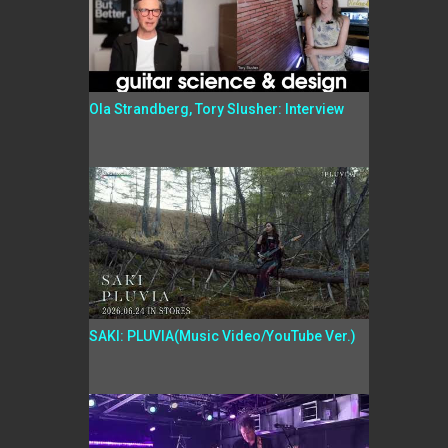
Ola Strandberg, Tory Slusher: Interview
SAKI: PLUVIA(Music Video/YouTube Ver.)