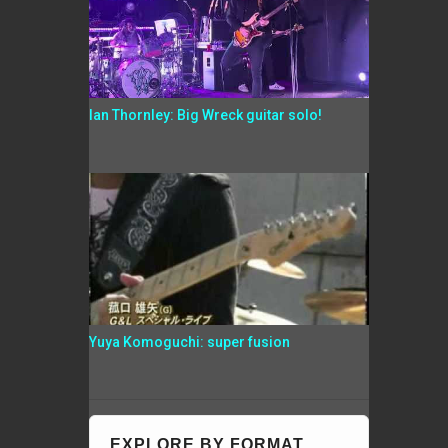
Ian Thornley: Big Wreck guitar solo!
Yuya Komoguchi: super fusion
EXPLORE BY FORMAT