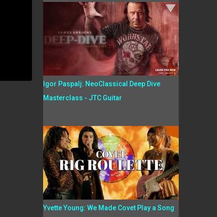
Igor Paspalj: NeoClassical Deep Dive
Masterclass - JTC Guitar
Yvette Young: We Made Covet Play a Song