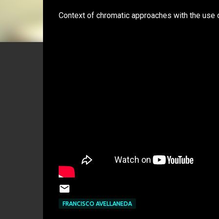
Context of chromatic approaches with the use o
FRANCISCO AVELLANEDA