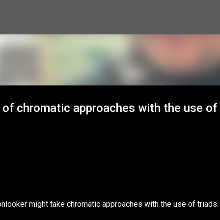
Skip to main content
 of chromatic approaches with the use of
nlooker might take chromatic approaches with the use of triads.