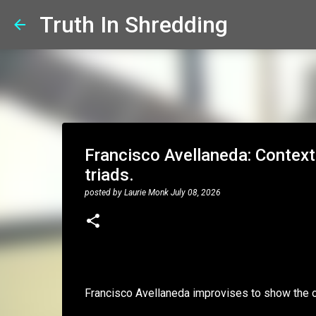
Truth In Shredding
Francisco Avellaneda: Context
triads.
posted by
Laurie Monk
July 08, 2026
Francisco Avellaneda improvises to show the o