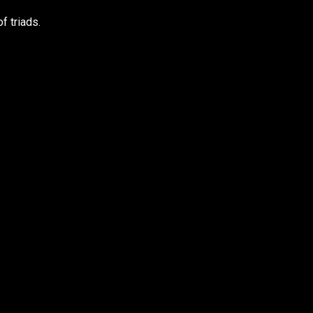
f triads.