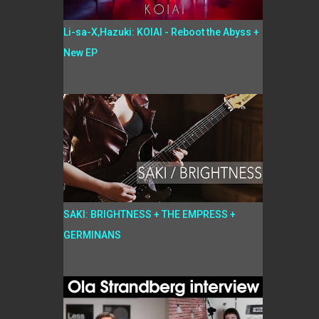
Li-sa-X,Hazuki: KOIAI - Reboot the Abyss +
New EP
SAKI: BRIGHTNESS + THE EMPRESS +
GERMINANS