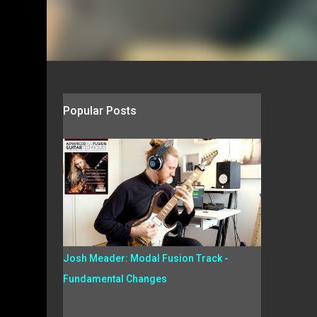
Popular Posts
Josh Meader: Modal Fusion Track -
Fundamental Changes