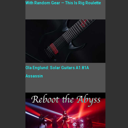
With Random Gear — This Is Rig Roulette
Ola Englund: Solar Guitars A1.81A
Assassin