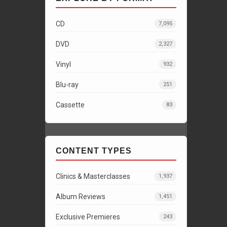
CD
7,095
DVD
2,327
Vinyl
932
Blu-ray
251
Cassette
83
CONTENT TYPES
Clinics & Masterclasses
1,937
Album Reviews
1,451
Exclusive Premieres
243