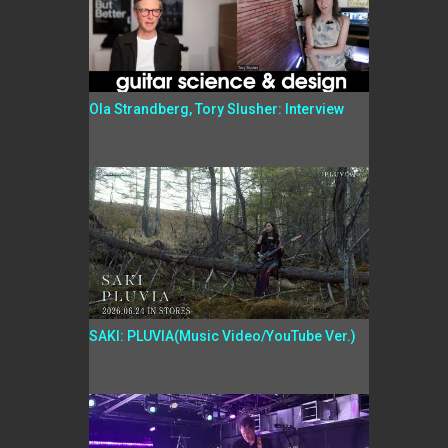
Ola Strandberg, Tory Slusher: Interview
SAKI: PLUVIA(Music Video/YouTube Ver.)