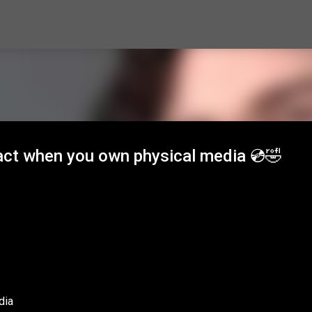
Skip to main content
ct when you own physical media 💿🤣
dia