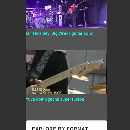
Ian Thornley: Big Wreck guitar solo!
Yuya Komoguchi: super fusion
EXPLORE BY FORMAT