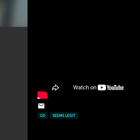
CD
SEEMS LEGIT