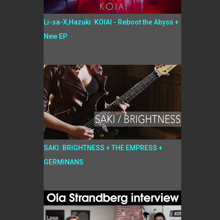
Li-sa-X,Hazuki: KOIAI - Reboot the Abyss +
New EP
SAKI: BRIGHTNESS + THE EMPRESS +
GERMINANS