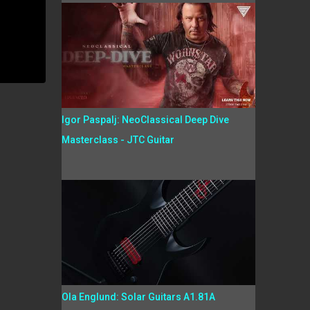
Igor Paspalj: NeoClassical Deep Dive
Masterclass - JTC Guitar
Ola Englund: Solar Guitars A1.81A