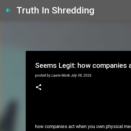
Truth In Shredding
Seems Legit: how companies a
posted by
Laurie Monk
July 08, 2026
how companies act when you own physical me