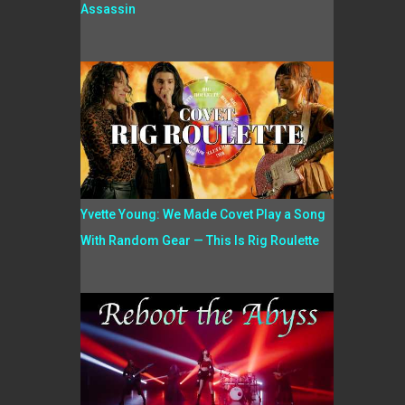
Assassin
Yvette Young: We Made Covet Play a Song
With Random Gear — This Is Rig Roulette