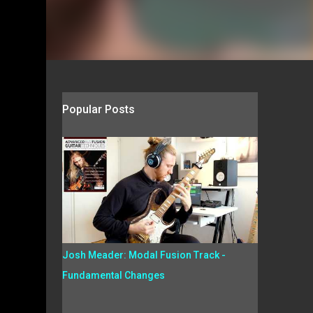
Popular Posts
Josh Meader: Modal Fusion Track -
Fundamental Changes