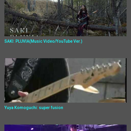
SAKI: PLUVIA(Music Video/YouTube Ver.)
Yuya Komoguchi: super fusion