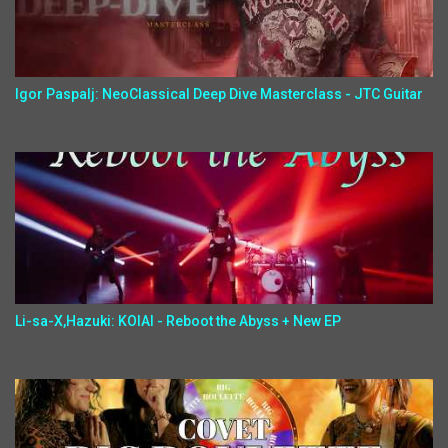
Igor Paspalj: NeoClassical Deep Dive Masterclass - JTC Guitar
Li-sa-X,Hazuki: KOIAI - Reboot the Abyss + New EP