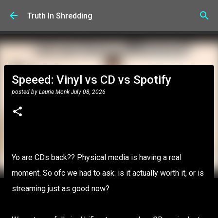
Skip to main content
Truth In Shredding
Speeed: Vinyl vs CD vs Spotify
posted by
Laurie Monk
July 08, 2026
Yo are CDs back?? Physical media is having a real
moment. So ofc we had to ask: is it actually worth it, or is
streaming just as good now?