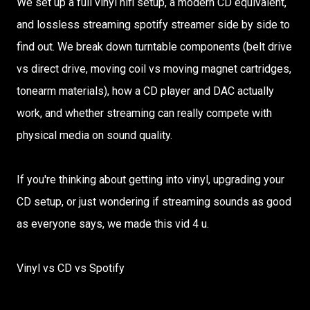
We set up a full vinyl hifi setup, a modern CD equivalent,
and lossless streaming spotify streamer side by side to
find out. We break down turntable components (belt drive
vs direct drive, moving coil vs moving magnet cartridges,
tonearm materials), how a CD player and DAC actually
work, and whether streaming can really compete with
physical media on sound quality.
If you're thinking about getting into vinyl, upgrading your
CD setup, or just wondering if streaming sounds as good
as everyone says, we made this vid 4 u.
Vinyl vs CD vs Spotify