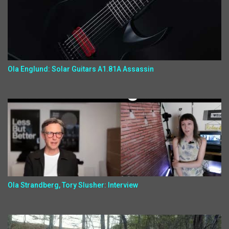
Ola Englund: Solar Guitars A1.81A Assassin
Ola Strandberg, Tory Slusher: Interview