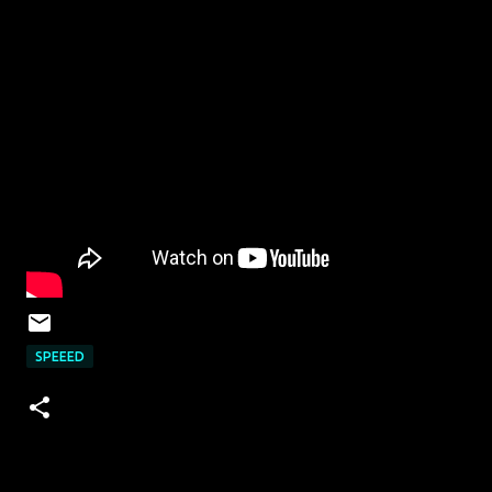
SPEEED