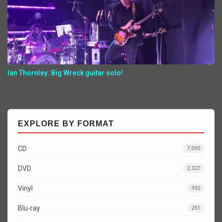
Ian Thornley: Big Wreck guitar solo!
EXPLORE BY FORMAT
CD
7,095
DVD
2,327
Vinyl
932
Blu-ray
251