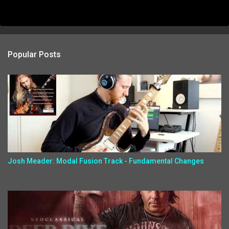
Popular Posts
Josh Meader: Modal Fusion Track - Fundamental Changes