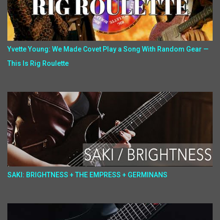
Yvette Young: We Made Covet Play a Song With Random Gear —
This Is Rig Roulette
SAKI: BRIGHTNESS + THE EMPRESS + GERMINANS