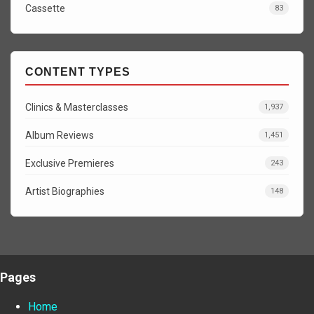
Cassette
83
CONTENT TYPES
Clinics & Masterclasses
1,937
Album Reviews
1,451
Exclusive Premieres
243
Artist Biographies
148
Pages
Home