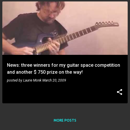
News: three winners for my guitar space competition
and another $ 750 prize on the way!
posted by
Laurie Monk
March 20, 2009
MORE POSTS