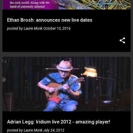
Ethan Brosh: announces new live dates
posted by
Laurie Monk
October 10, 2016
Adrian Legg: Iridium live 2012 - amazing player!
posted by
Laurie Monk
July 24, 2012