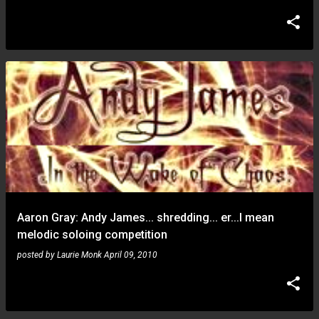
Aaron Gray: Andy James... shredding... er...I mean
melodic soloing competition
posted by
Laurie Monk
April 09, 2010