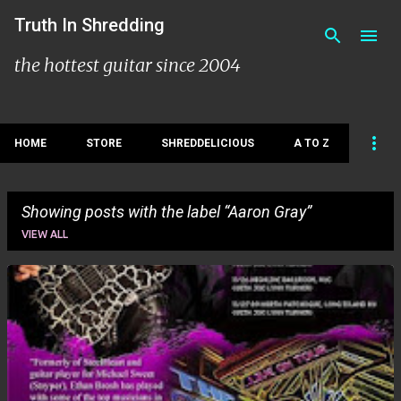
Skip to main content
Truth In Shredding
the hottest guitar since 2004
HOME
STORE
SHREDDELICIOUS
A TO Z
Showing posts with the label
Aaron Gray
VIEW ALL
P
o
s
t
s