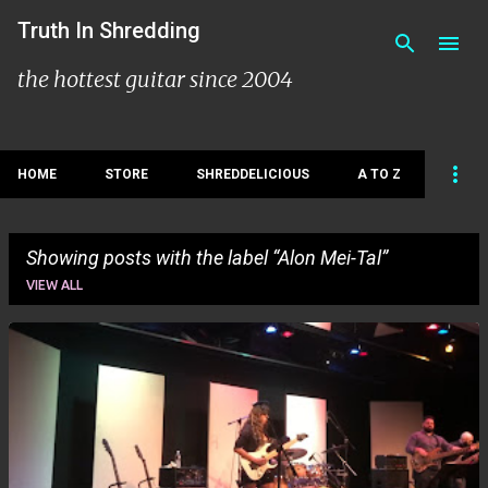
Skip to main content
Truth In Shredding
the hottest guitar since 2004
HOME
STORE
SHREDDELICIOUS
A TO Z
Showing posts with the label
Alon Mei-Tal
VIEW ALL
P
o
s
t
s