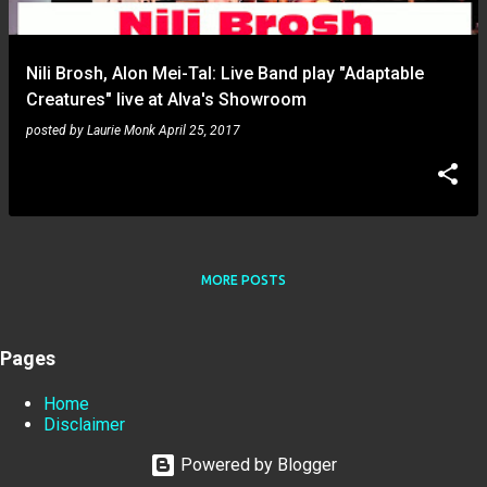
Nili Brosh, Alon Mei-Tal: Live Band play "Adaptable
Creatures" live at Alva's Showroom
posted by
Laurie Monk
April 25, 2017
MORE POSTS
Pages
Home
Disclaimer
Powered by Blogger