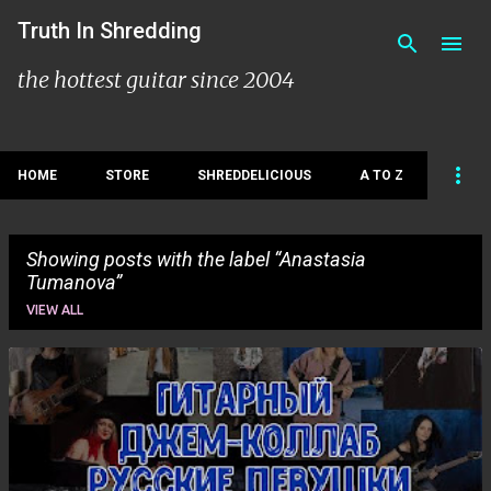
Skip to main content
Truth In Shredding
the hottest guitar since 2004
HOME
STORE
SHREDDELICIOUS
A TO Z
Showing posts with the label
Anastasia
Tumanova
VIEW ALL
P
o
s
t