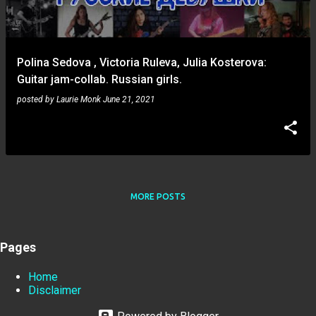
s
Polina Sedova , Victoria Ruleva, Julia Kosterova:
Guitar jam-collab. Russian girls.
posted by
Laurie Monk
June 21, 2021
MORE POSTS
Pages
Home
Disclaimer