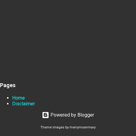
Pages
Home
Disclaimer
Powered by Blogger
Theme images by
merrymoonmary