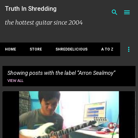
Skip to main content
Truth In Shredding
the hottest guitar since 2004
HOME
STORE
SHREDDELICIOUS
A TO Z
Showing posts with the label
Arron Sealmoy
VIEW ALL
P
o
s
t
s