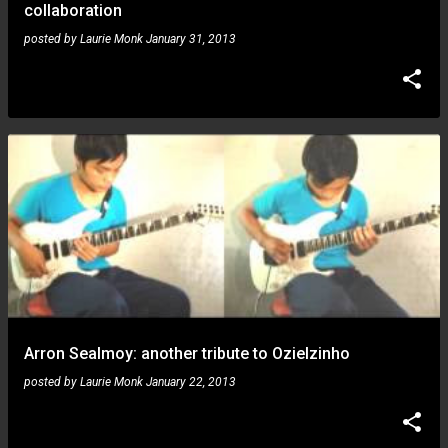
collaboration
posted by
Laurie Monk
January 31, 2013
Arron Sealmoy: another tribute to Ozielzinho
posted by
Laurie Monk
January 22, 2013