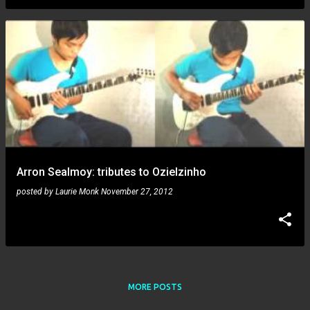
Arron Sealmoy: tributes to Ozielzinho
posted by
Laurie Monk
November 27, 2012
MORE POSTS