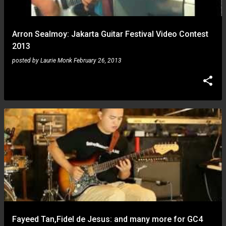
Arron Sealmoy: Jakarta Guitar Festival Video Contest
2013
posted by
Laurie Monk
February 26, 2013
Fayeed Tan,Fidel de Jesus: and many more for GC4