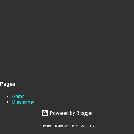
Pages
Home
Disclaimer
Powered by Blogger
Theme images by
merrymoonmary