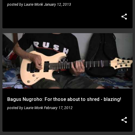
posted by
Laurie Monk
January 12, 2013
Bagus Nugroho: For those about to shred - blazing!
posted by
Laurie Monk
February 17, 2012