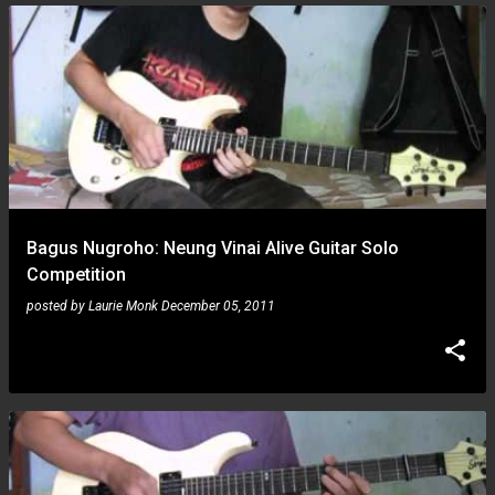
Bagus Nugroho: Neung Vinai Alive Guitar Solo
Competition
posted by
Laurie Monk
December 05, 2011