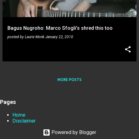
Bagus Nugroho: Marco Sfogli's shred this too
posted by
Laurie Monk
January 22, 2010
MORE POSTS
Pages
Home
Disclaimer
Powered by Blogger