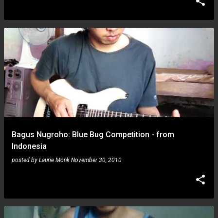
Bagus Nugroho: Blue Bug Competition - from
Indonesia
posted by
Laurie Monk
November 30, 2010