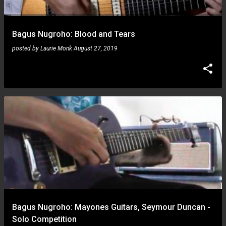
Bagus Nugroho: Blood and Tears
posted by
Laurie Monk
August 27, 2019
Bagus Nugroho: Mayones Guitars, Seymour Duncan -
Solo Competition