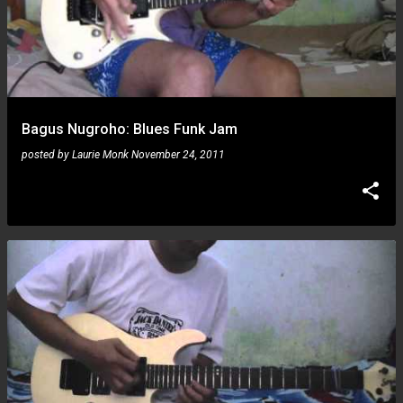
Bagus Nugroho: Blues Funk Jam
posted by
Laurie Monk
November 24, 2011