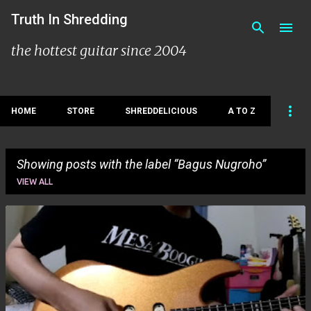
Skip to main content
Truth In Shredding
the hottest guitar since 2004
HOME
STORE
SHREDDELICIOUS
A TO Z
Showing posts with the label
Bagus Nugroho
VIEW ALL
P
o
s
t
s