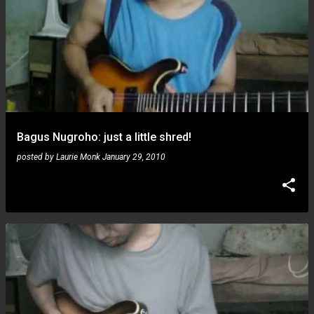
Bagus Nugroho: just a little shred!
posted by
Laurie Monk
January 29, 2010