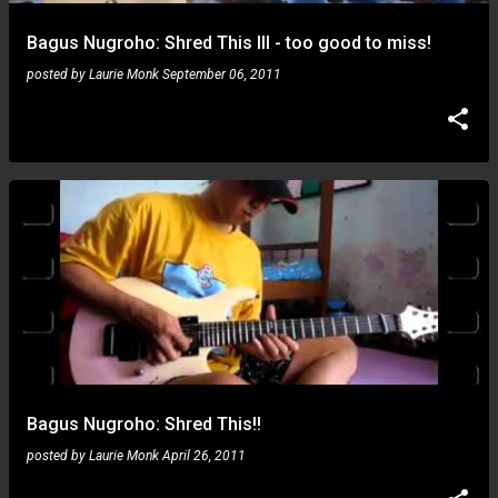
Bagus Nugroho: Shred This III - too good to miss!
posted by
Laurie Monk
September 06, 2011
Bagus Nugroho: Shred This!!
posted by
Laurie Monk
April 26, 2011