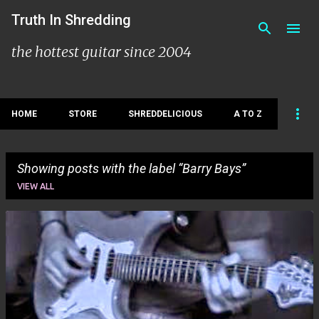
Skip to main content
Truth In Shredding
the hottest guitar since 2004
HOME
STORE
SHREDDELICIOUS
A TO Z
Showing posts with the label
Barry Bays
VIEW ALL
P
o
s
t
s