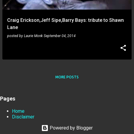
Craig Erickson,Jeff Sipe,Barry Bays: tribute to Shawn
Lane
posted by
Laurie Monk
September 04, 2014
MORE POSTS
Pages
Home
Disclaimer
Powered by Blogger