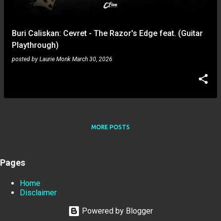
Buri Caliskan: Cevret - The Razor's Edge feat. (Guitar
Playthrough)
posted by
Laurie Monk
March 30, 2026
MORE POSTS
Pages
Home
Disclaimer
Powered by Blogger