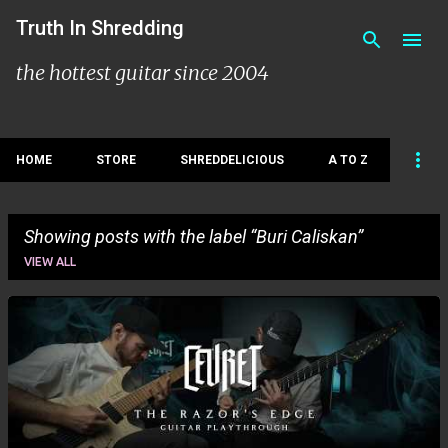
Skip to main content
Truth In Shredding
the hottest guitar since 2004
HOME
STORE
SHREDDELICIOUS
A TO Z
Showing posts with the label
Buri Caliskan
VIEW ALL
P
o
s
t
s