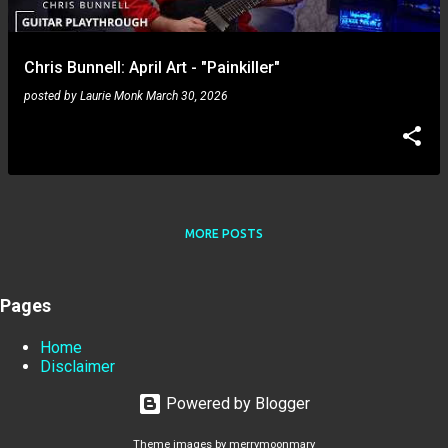
Chris Bunnell: April Art - "Painkiller"
posted by
Laurie Monk
March 30, 2026
MORE POSTS
Pages
Home
Disclaimer
Powered by Blogger
Theme images by
merrymoonmary