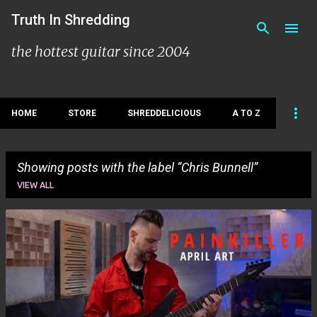
Skip to main content
Truth In Shredding
the hottest guitar since 2004
HOME
STORE
SHREDDELICIOUS
A TO Z
Showing posts with the label
Chris Bunnell
VIEW ALL
P
o
s
t
s