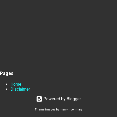
Pages
Home
Disclaimer
Powered by Blogger
Theme images by
merrymoonmary