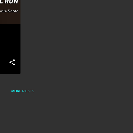
MORE POSTS