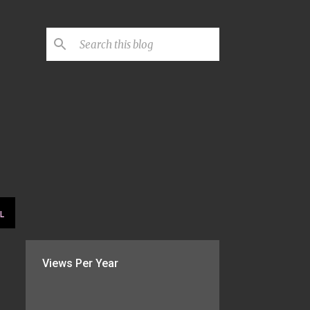
L
Views Per Year