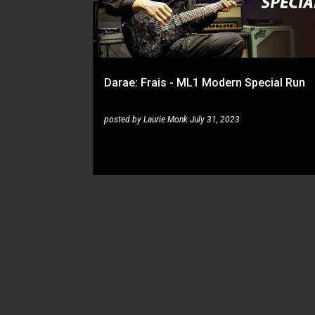
t
s
Darae: Frais - ML1 Modern Special Run
posted by
Laurie Monk
July 31, 2023