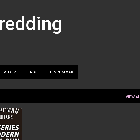
Skip to main content
hredding
A TO Z
RIP
DISCLAIMER
VIEW AL