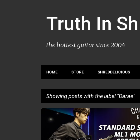
Truth In S
the hottest guitar since 2004
HOME
STORE
SHREDDELICIOUS
Showing posts with the label
Darae
P
DARAE
o
s