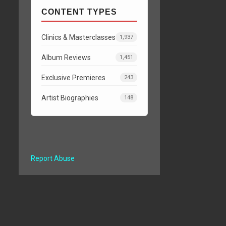
CONTENT TYPES
Clinics & Masterclasses
1,937
Album Reviews
1,451
Exclusive Premieres
243
Artist Biographies
148
Report Abuse