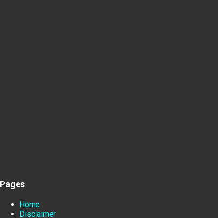
Pages
Home
Disclaimer