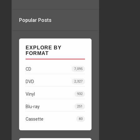
Popular Posts
EXPLORE BY
FORMAT
CD
7,095
DVD
2,327
Vinyl
932
Blu-ray
251
Cassette
83