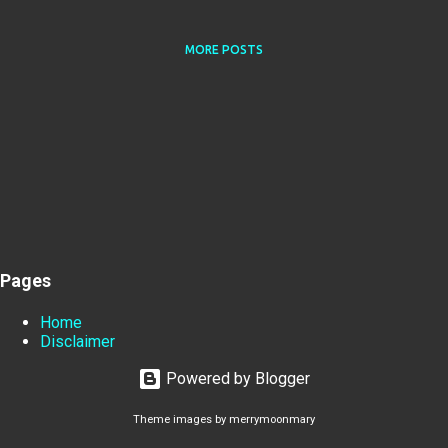
MORE POSTS
Pages
Home
Disclaimer
Powered by Blogger
Theme images by
merrymoonmary