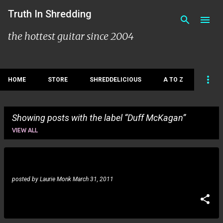
Skip to main content
Truth In Shredding
the hottest guitar since 2004
HOME
STORE
SHREDDELICIOUS
A TO Z
Showing posts with the label
Duff McKagan
Duff McKagan: new studio album
VIEW ALL
P
o
posted by
Laurie Monk
March 31, 2011
s
t
s