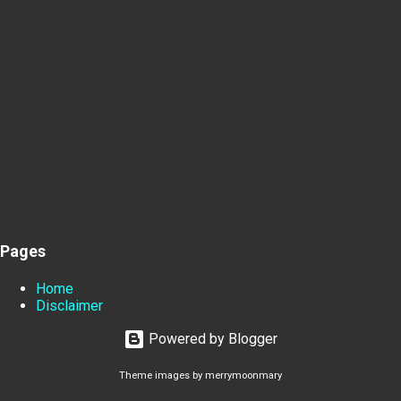
Pages
Home
Disclaimer
Powered by Blogger
Theme images by
merrymoonmary