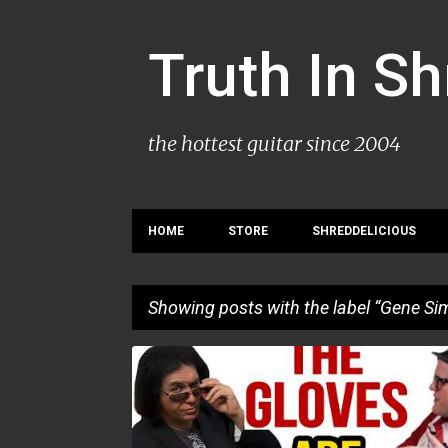
Truth In S
the hottest guitar since 2004
HOME
STORE
SHREDDELICIOUS
Showing posts with the label
Gene Si
P
GENE SIMMONS
INTERVIEW
o
s