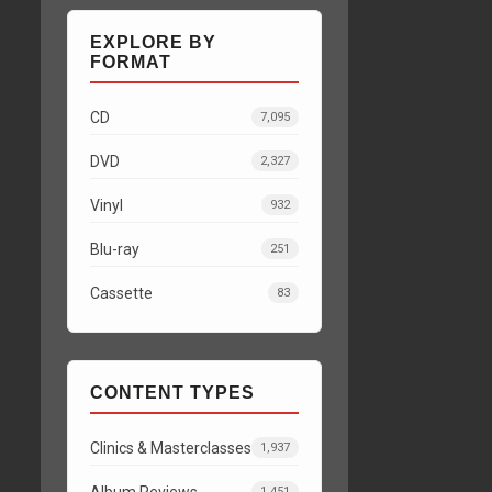
EXPLORE BY
FORMAT
CD
7,095
DVD
2,327
Vinyl
932
Blu-ray
251
Cassette
83
CONTENT TYPES
Clinics & Masterclasses
1,937
Album Reviews
1,451