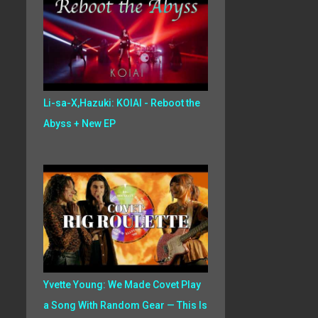
Li-sa-X,Hazuki: KOIAI - Reboot the
Abyss + New EP
Yvette Young: We Made Covet Play
a Song With Random Gear — This Is