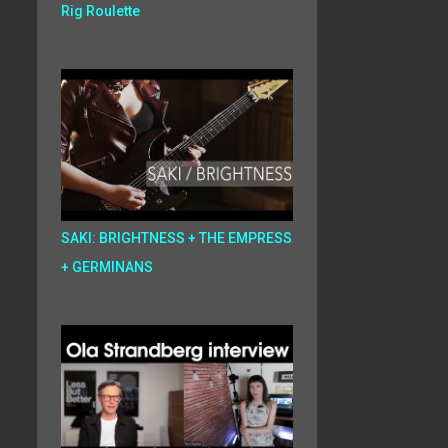
Rig Roulette
SAKI: BRIGHTNESS + THE EMPRESS
+ GERMINANS