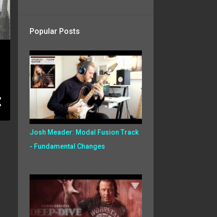
Popular Posts
Josh Meader: Modal Fusion Track
- Fundamental Changes