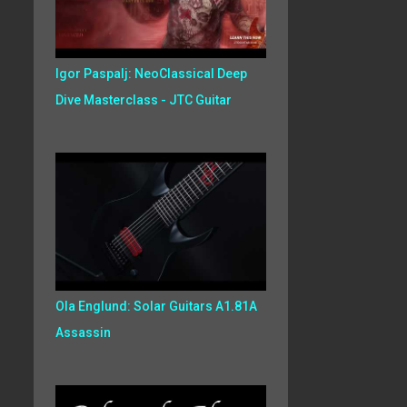
Igor Paspalj: NeoClassical Deep
Dive Masterclass - JTC Guitar
Ola Englund: Solar Guitars A1.81A
Assassin