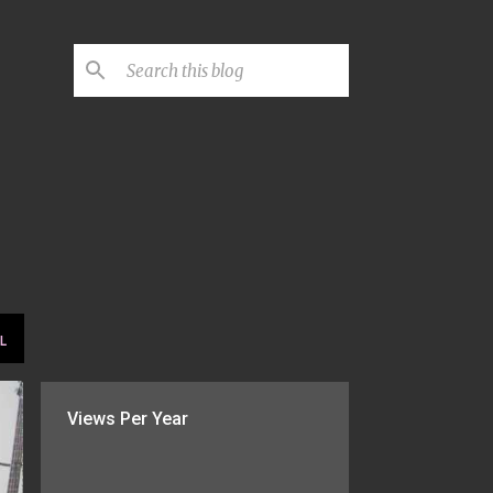
L
Views Per Year