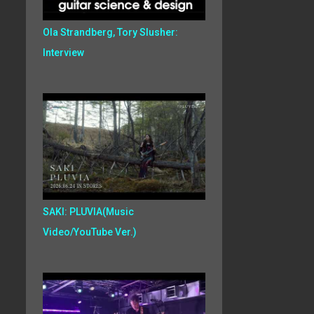
Ola Strandberg, Tory Slusher:
Interview
SAKI: PLUVIA(Music
Video/YouTube Ver.)