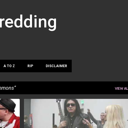
Skip to main content
hredding
A TO Z
RIP
DISCLAIMER
mmons
VIEW AL
GENE SIMMONS
NAMM