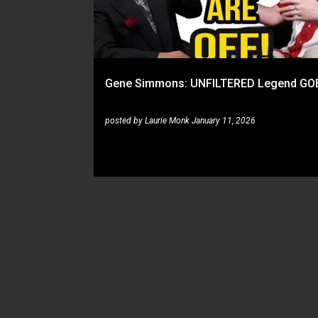
t
s
Gene Simmons: UNFILTERED Legend GO
posted by
Laurie Monk
January 11, 2026