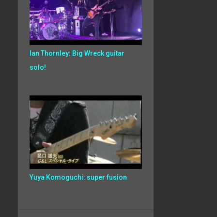
Ian Thornley: Big Wreck guitar
solo!
Yuya Komoguchi: super fusion