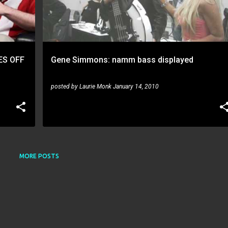
ES OFF
Gene Simmons: namm bass displayed
posted by
Laurie Monk
January 14, 2010
MORE POSTS