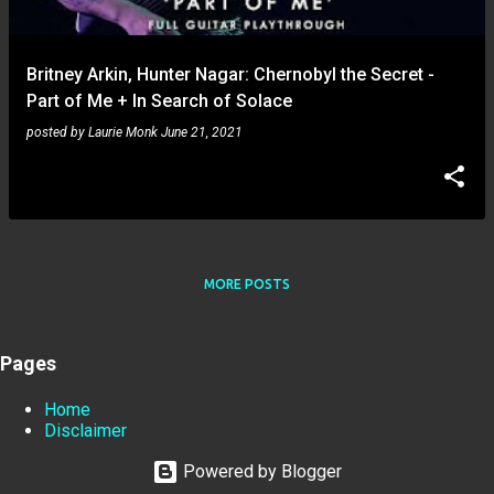
Britney Arkin, Hunter Nagar: Chernobyl the Secret -
Part of Me + In Search of Solace
posted by
Laurie Monk
June 21, 2021
MORE POSTS
Pages
Home
Disclaimer
Powered by Blogger