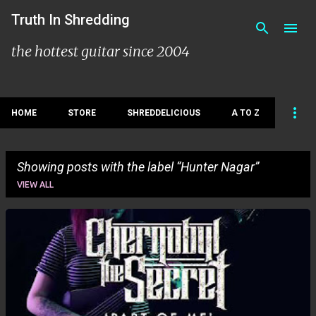
Skip to main content
Truth In Shredding
the hottest guitar since 2004
HOME
STORE
SHREDDELICIOUS
A TO Z
Showing posts with the label
Hunter Nagar
VIEW ALL
P
o
s
t
s