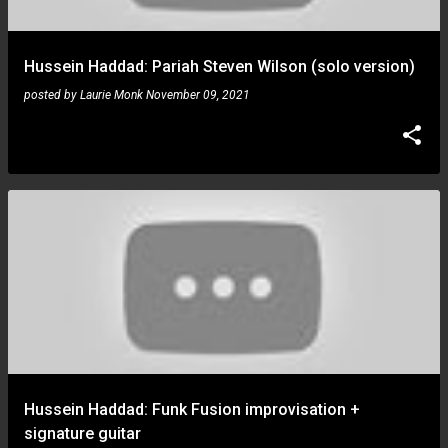
Hussein Haddad: Pariah Steven Wilson (solo version)
posted by
Laurie Monk
November 09, 2021
Hussein Haddad: Funk Fusion improvisation +
signature guitar