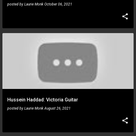
posted by
Laurie Monk
October 06, 2021
Hussein Haddad: Victoria Guitar
posted by
Laurie Monk
August 26, 2021