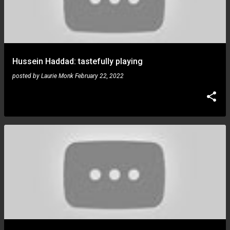
Hussein Haddad: tastefully playing
posted by
Laurie Monk
February 22, 2022