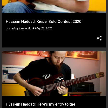
Hussein Haddad: Kiesel Solo Contest 2020
posted by
Laurie Monk
May 26, 2020
Hussein Haddad: Here's my entry to the