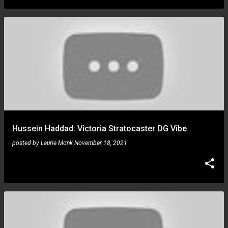
Hussein Haddad: Victoria Stratocaster DG Vibe
posted by
Laurie Monk
November 18, 2021