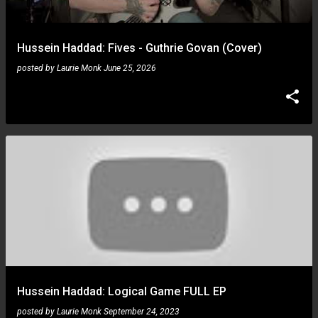
Hussein Haddad: Fives - Guthrie Govan (Cover)
posted by
Laurie Monk
June 25, 2026
Hussein Haddad: Logical Game FULL EP
posted by
Laurie Monk
September 24, 2023