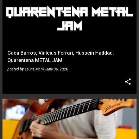
Cacá Barros, Vinícius Ferrari, Hussein Haddad:
Quarentena METAL JAM
posted by
Laurie Monk
June 06, 2020