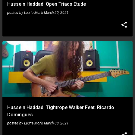
Hussein Haddad: Open Triads Etude
posted by
Laurie Monk
March 20, 2021
Hussein Haddad: Tightrope Walker Feat. Ricardo
Domingues
posted by
Laurie Monk
March 08, 2021