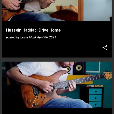
Hussein Haddad: Drive Home
posted by
Laurie Monk
April 06, 2021