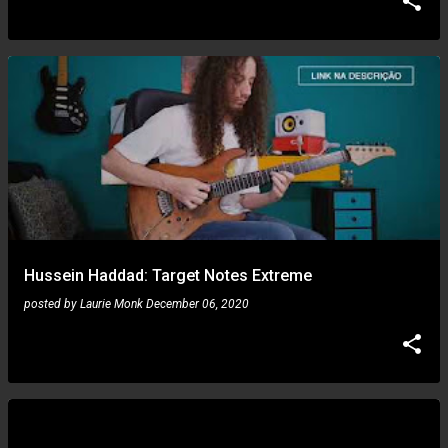
Hussein Haddad: Target Notes Extreme
posted by
Laurie Monk
December 06, 2020