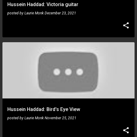
Hussein Haddad: Victoria guitar
posted by
Laurie Monk
December 23, 2021
Hussein Haddad: Bird's Eye View
posted by
Laurie Monk
November 25, 2021