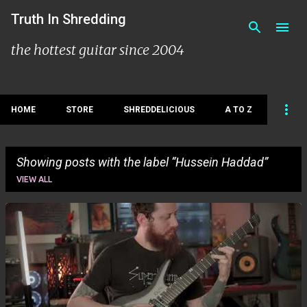
Skip to main content
Truth In Shredding
the hottest guitar since 2004
HOME
STORE
SHREDDELICIOUS
A TO Z
Showing posts with the label
Hussein Haddad
VIEW ALL
P
o
s
t
s