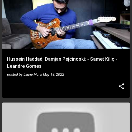
Hussein Haddad, Damjan Pejcinoski: - Samet Kiliç -
Leandre Gomes
posted by
Laurie Monk
May 18, 2022