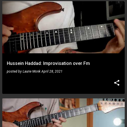
Hussein Haddad: Improvisation over Fm
posted by
Laurie Monk
April 28, 2021