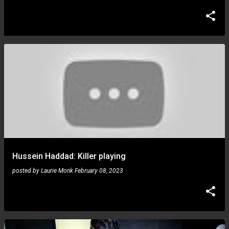
Hussein Haddad: Killer playing
posted by
Laurie Monk
February 08, 2023