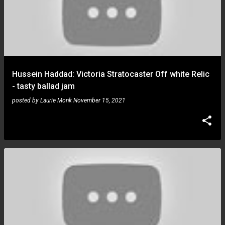
Hussein Haddad: Victoria Stratocaster Off white Relic
- tasty ballad jam
posted by
Laurie Monk
November 15, 2021