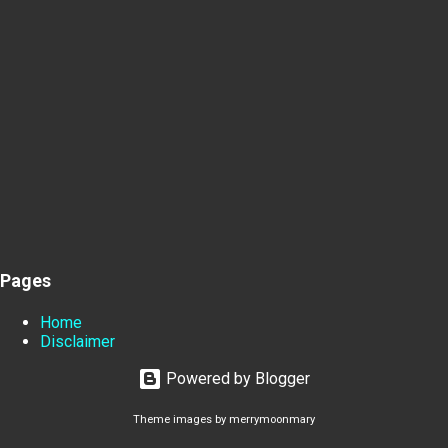
Pages
Home
Disclaimer
Powered by Blogger
Theme images by
merrymoonmary