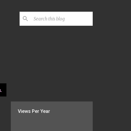
L
Views Per Year