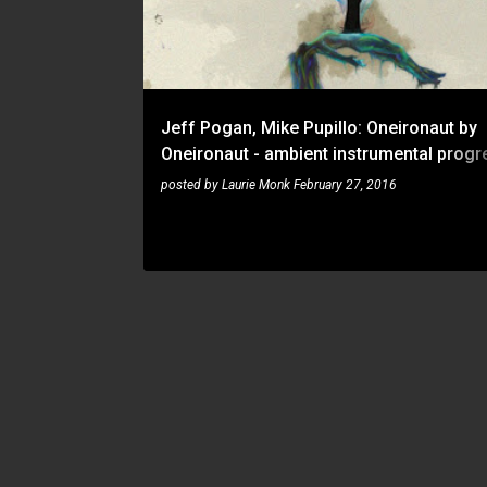
t
s
Jeff Pogan, Mike Pupillo: Oneironaut by
Oneironaut - ambient instrumental progr
metal from Florida
posted by
Laurie Monk
February 27, 2016