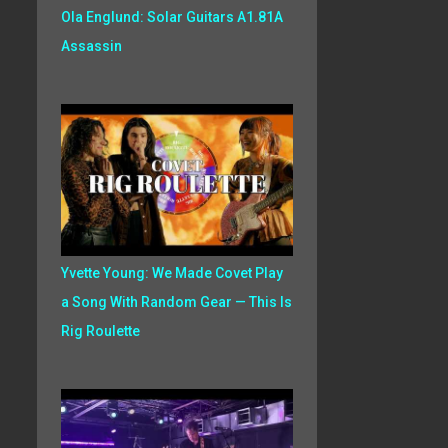
Ola Englund: Solar Guitars A1.81A
Assassin
Yvette Young: We Made Covet Play
a Song With Random Gear — This Is
Rig Roulette