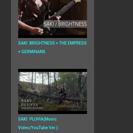
SAKI: BRIGHTNESS + THE EMPRESS
+ GERMINANS
SAKI: PLUVIA(Music
Video/YouTube Ver.)