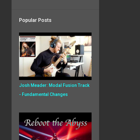
Popular Posts
Josh Meader: Modal Fusion Track
- Fundamental Changes