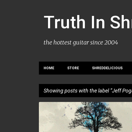
Truth In S
the hottest guitar since 2004
HOME
STORE
SHREDDELICIOUS
Showing posts with the label
Jeff Pog
P
JEFF POGAN
MIKE PUPILLO
o
s