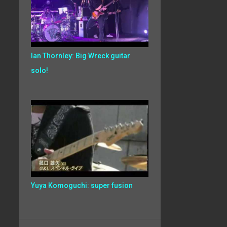
Ian Thornley: Big Wreck guitar
solo!
Yuya Komoguchi: super fusion