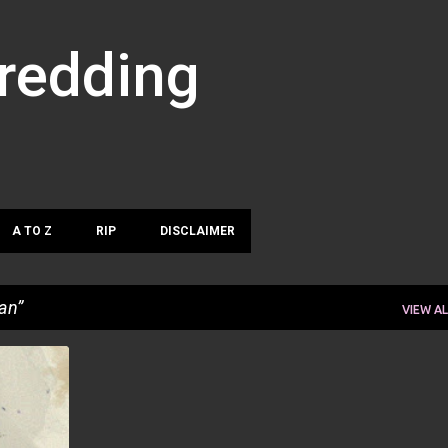
Skip to main content
hredding
A TO Z
RIP
DISCLAIMER
an
VIEW AL