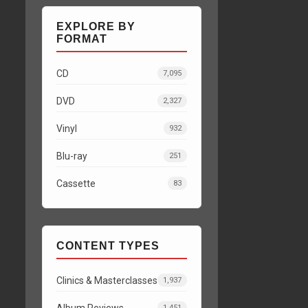
EXPLORE BY
FORMAT
CD
7,095
DVD
2,327
Vinyl
932
Blu-ray
251
Cassette
83
CONTENT TYPES
Clinics & Masterclasses
1,937
Album Reviews
1,451