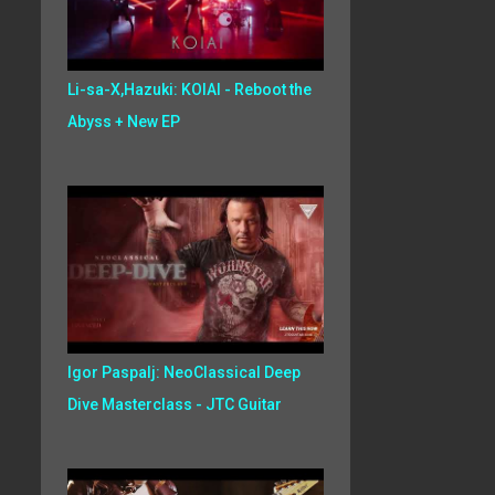
Li-sa-X,Hazuki: KOIAI - Reboot the
Abyss + New EP
Igor Paspalj: NeoClassical Deep
Dive Masterclass - JTC Guitar