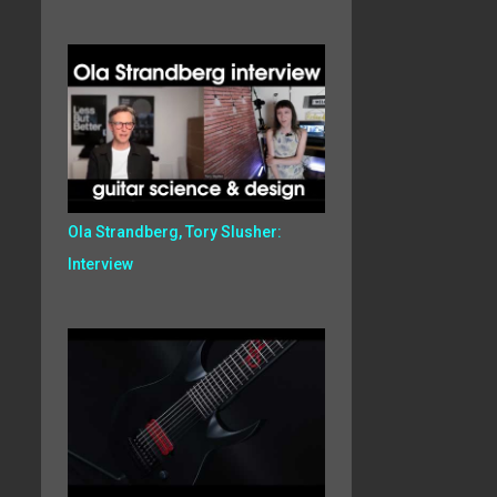
Ola Strandberg, Tory Slusher:
Interview