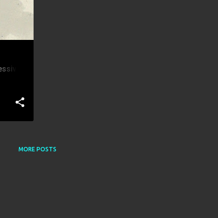
essive
MORE POSTS