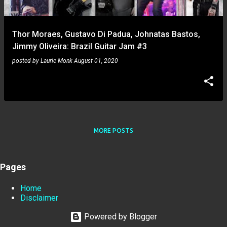
Thor Moraes, Gustavo Di Padua, Johnatas Bastos,
Jimmy Oliveira: Brazil Guitar Jam #3
posted by
Laurie Monk
August 01, 2020
MORE POSTS
Pages
Home
Disclaimer
Powered by Blogger