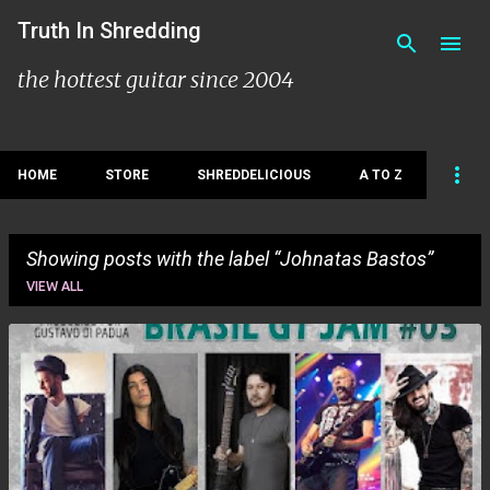
Skip to main content
Truth In Shredding
the hottest guitar since 2004
HOME
STORE
SHREDDELICIOUS
A TO Z
Showing posts with the label
Johnatas Bastos
VIEW ALL
P
o
s
t
s