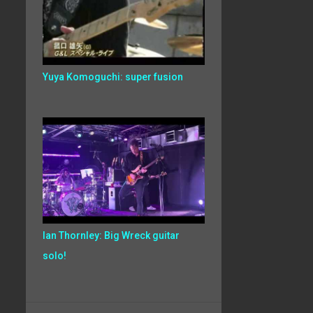
Yuya Komoguchi: super fusion
Ian Thornley: Big Wreck guitar
solo!