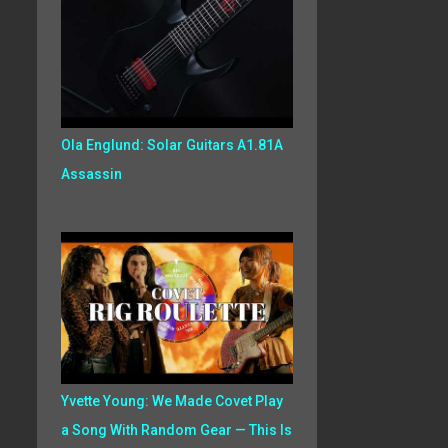
Ola Englund: Solar Guitars A1.81A
Assassin
Yvette Young: We Made Covet Play
a Song With Random Gear — This Is