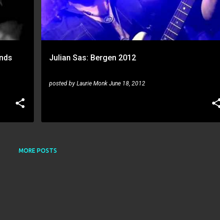
ands
Julian Sas: Bergen 2012
posted by
Laurie Monk
June 18, 2012
MORE POSTS