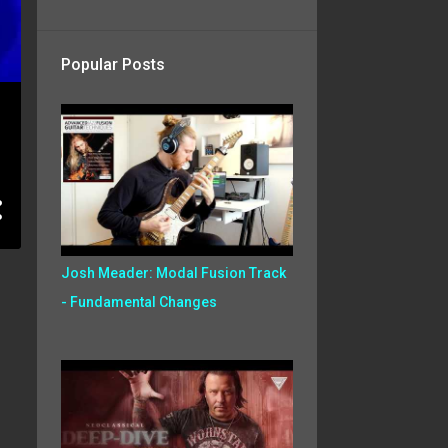
Popular Posts
Josh Meader: Modal Fusion Track
- Fundamental Changes