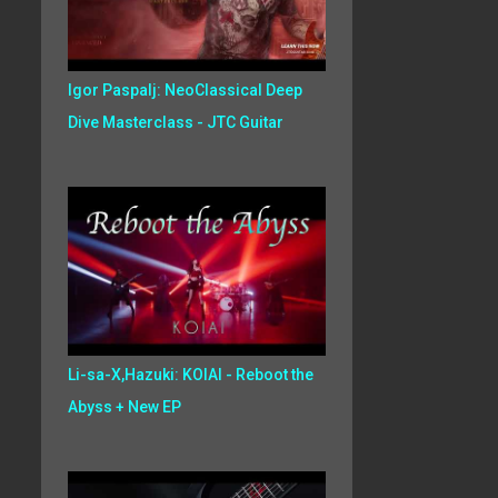
Igor Paspalj: NeoClassical Deep
Dive Masterclass - JTC Guitar
Li-sa-X,Hazuki: KOIAI - Reboot the
Abyss + New EP