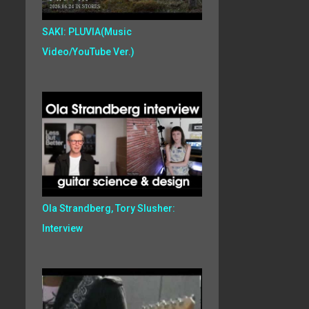
SAKI: PLUVIA(Music
Video/YouTube Ver.)
Ola Strandberg, Tory Slusher:
Interview