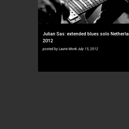
t
s
Julian Sas: extended blues solo Netherl
2012
posted by
Laurie Monk
July 15, 2012