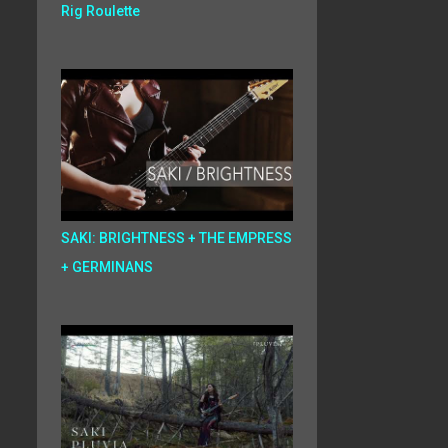
Rig Roulette
SAKI: BRIGHTNESS + THE EMPRESS
+ GERMINANS