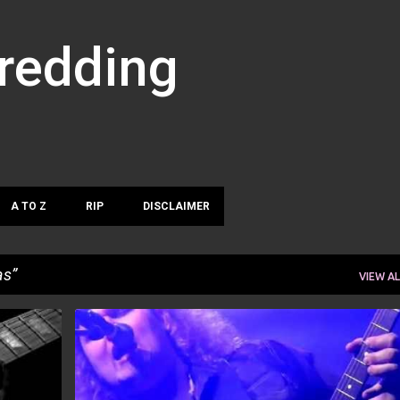
Skip to main content
hredding
A TO Z
RIP
DISCLAIMER
as
VIEW AL
JULIAN SAS