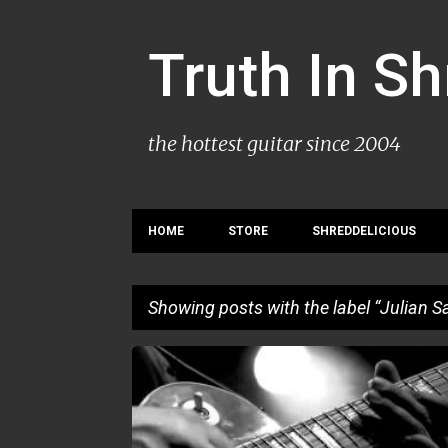
Truth In S
the hottest guitar since 2004
HOME
STORE
SHREDDELICIOUS
Showing posts with the label
Julian S
P
JULIAN SAS
o
s