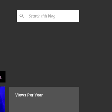
L
Views Per Year