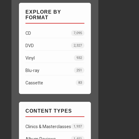
EXPLORE BY
FORMAT
CD
7,095
DVD
2,327
Vinyl
932
Blu-ray
251
Cassette
83
CONTENT TYPES
Clinics & Masterclasses
1,937
Album Reviews
1,451