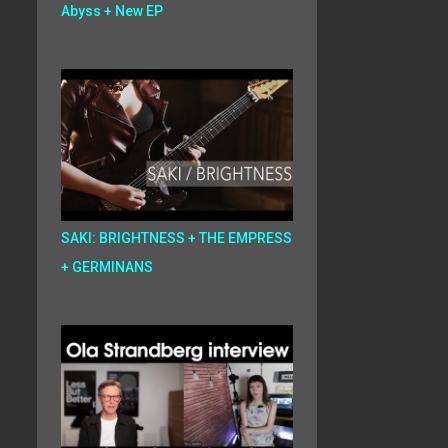
Abyss + New EP
SAKI: BRIGHTNESS + THE EMPRESS
+ GERMINANS