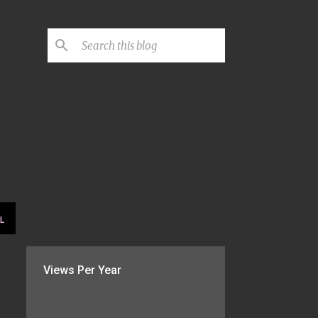
L
Views Per Year