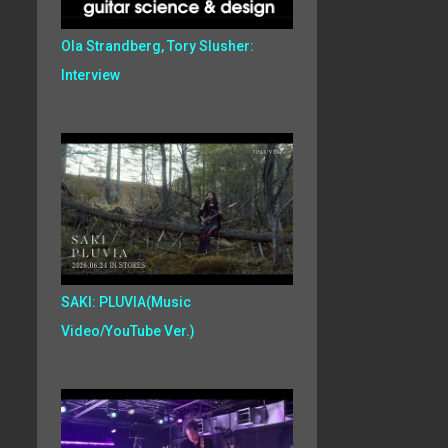
Ola Strandberg, Tory Slusher:
Interview
SAKI: PLUVIA(Music
Video/YouTube Ver.)