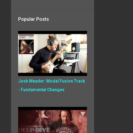
Popular Posts
Josh Meader: Modal Fusion Track
- Fundamental Changes