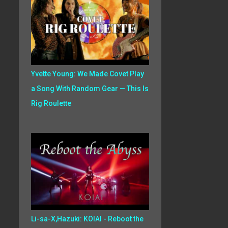
Yvette Young: We Made Covet Play
a Song With Random Gear — This Is
Rig Roulette
Li-sa-X,Hazuki: KOIAI - Reboot the