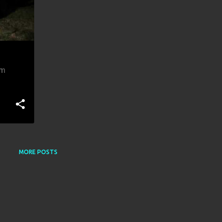
om
MORE POSTS