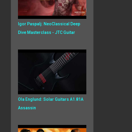
Igor Paspalj: NeoClassical Deep
Dive Masterclass - JTC Guitar
Ola Englund: Solar Guitars A1.81A
Assassin