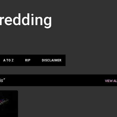
Skip to main content
hredding
A TO Z
RIP
DISCLAIMER
is
VIEW AL