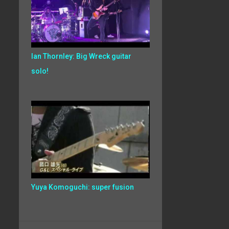
Ian Thornley: Big Wreck guitar
solo!
Yuya Komoguchi: super fusion