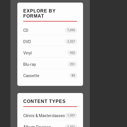
EXPLORE BY
FORMAT
CD
7,095
DVD
2,327
Vinyl
932
Blu-ray
251
Cassette
83
CONTENT TYPES
Clinics & Masterclasses
1,937
Album Reviews
1,451