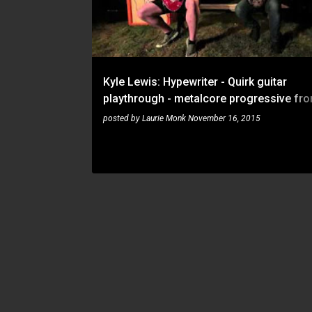
t
s
Kyle Lewis: Hypewriter - Quirk guitar
playthrough - metalcore progressive fr
Wabash
posted by
Laurie Monk
November 16, 2015