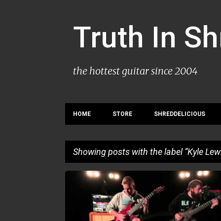
Truth In S
the hottest guitar since 2004
HOME
STORE
SHREDDELICIOUS
Showing posts with the label
Kyle Lew
P
KYLE LEWIS
PLAYTHROUGH
o
s