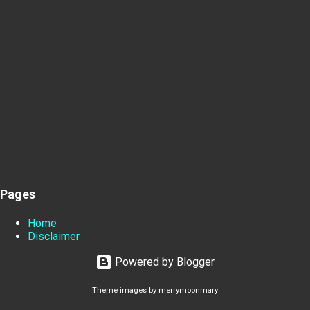
Pages
Home
Disclaimer
Powered by Blogger
Theme images by
merrymoonmary