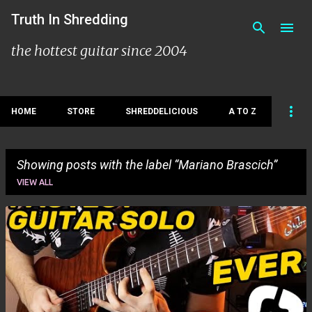
Skip to main content
Truth In Shredding
the hottest guitar since 2004
HOME
STORE
SHREDDELICIOUS
A TO Z
Showing posts with the label
Mariano Brascich
VIEW ALL
P
o
s
t
s