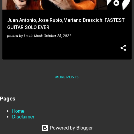
Juan Antonio,Jose Rubio,Mariano Brascich: FASTEST
GUITAR SOLO EVER!
posted by
Laurie Monk
October 28, 2021
MORE POSTS
Pages
Home
Disclaimer
Powered by Blogger