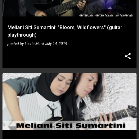
s
Meliani Siti Sumartini: "Bloom, Wildflowers" (guitar
playthrough)
posted by
Laurie Monk
July 14, 2019