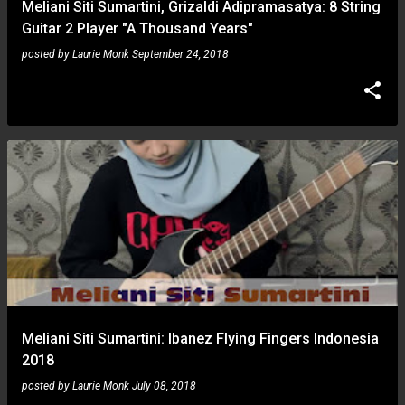
Meliani Siti Sumartini, Grizaldi Adipramasatya: 8 String
Guitar 2 Player "A Thousand Years"
posted by
Laurie Monk
September 24, 2018
Meliani Siti Sumartini: Ibanez Flying Fingers Indonesia
2018
posted by
Laurie Monk
July 08, 2018