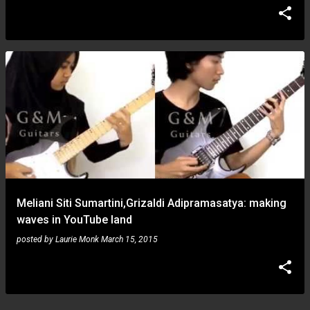
Meliani Siti Sumartini,Grizaldi Adipramasatya: making
waves in YouTube land
posted by
Laurie Monk
March 15, 2015