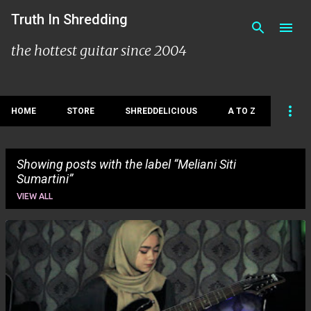
Skip to main content
Truth In Shredding
the hottest guitar since 2004
HOME
STORE
SHREDDELICIOUS
A TO Z
Showing posts with the label
Meliani Siti
Sumartini
VIEW ALL
P
o
s
t