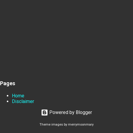
Pages
Home
Disclaimer
Powered by Blogger
Theme images by
merrymoonmary