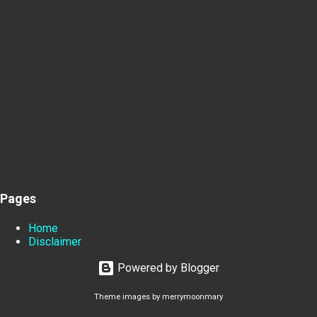
Pages
Home
Disclaimer
Powered by Blogger
Theme images by
merrymoonmary