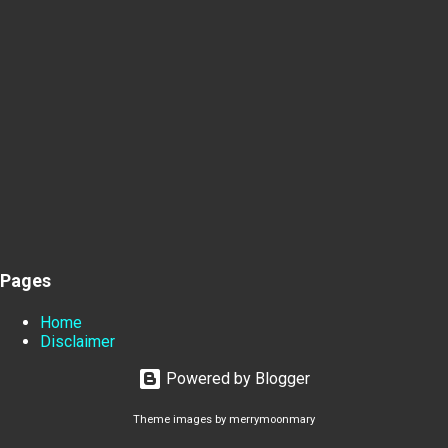
Pages
Home
Disclaimer
Powered by Blogger
Theme images by
merrymoonmary