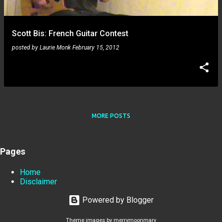
Scott Bis: French Guitar Contest
posted by
Laurie Monk
February 15, 2012
MORE POSTS
Pages
Home
Disclaimer
Powered by Blogger
Theme images by
merrymoonmary