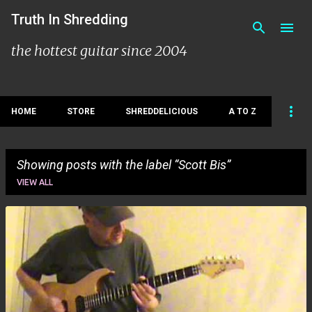
Skip to main content
Truth In Shredding
the hottest guitar since 2004
HOME
STORE
SHREDDELICIOUS
A TO Z
Showing posts with the label
Scott Bis
VIEW ALL
P
o
s
t
s