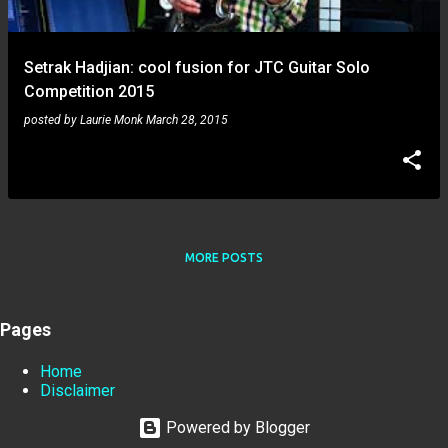
Setrak Hadjian: cool fusion for JTC Guitar Solo
Competition 2015
posted by
Laurie Monk
March 28, 2015
MORE POSTS
Pages
Home
Disclaimer
Powered by Blogger