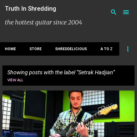
Skip to main content
Truth In Shredding
the hottest guitar since 2004
HOME
STORE
SHREDDELICIOUS
A TO Z
Showing posts with the label
Setrak Hadjian
VIEW ALL
P
o
s
t
s