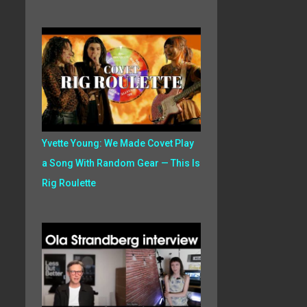
Yvette Young: We Made Covet Play
a Song With Random Gear — This Is
Rig Roulette