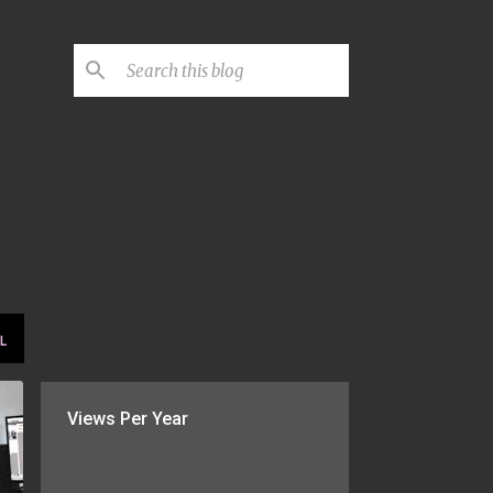
L
Views Per Year