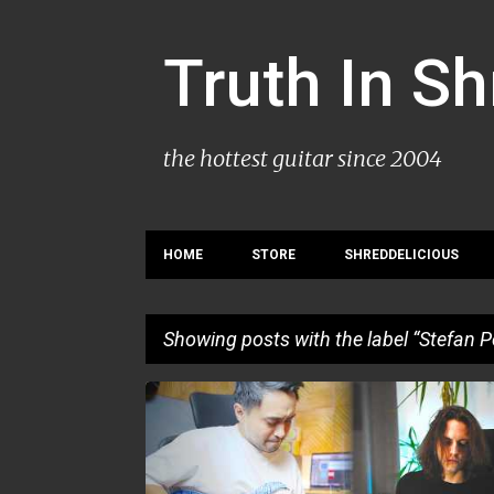
Truth In S
the hottest guitar since 2004
HOME
STORE
SHREDDELICIOUS
Showing posts with the label
Stefan P
P
PLAYTHROUGH
STEFAN PETANOVSKI
o
s