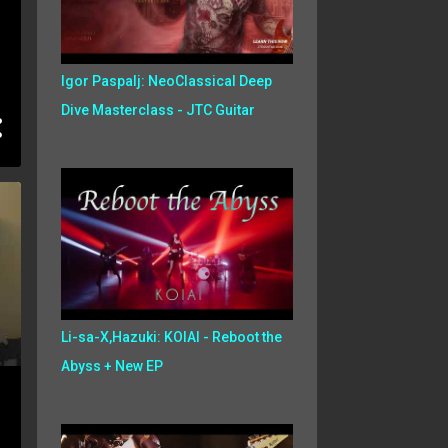
Igor Paspalj: NeoClassical Deep
Dive Masterclass - JTC Guitar
Li-sa-X,Hazuki: KOIAI - Reboot the
Abyss + New EP