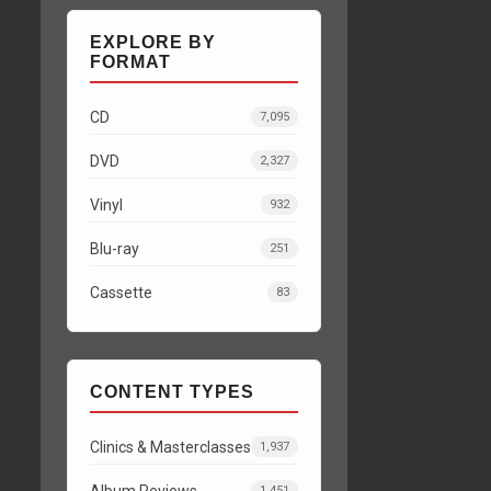
EXPLORE BY
FORMAT
CD
7,095
DVD
2,327
Vinyl
932
Blu-ray
251
Cassette
83
CONTENT TYPES
Clinics & Masterclasses
1,937
Album Reviews
1,451