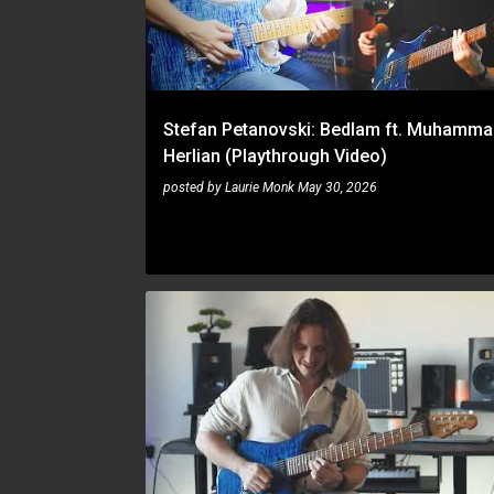
t
s
Stefan Petanovski: Bedlam ft. Muhamma
Herlian (Playthrough Video)
posted by
Laurie Monk
May 30, 2026
PLAYTHROUGH
STEFAN PETANOVSKI