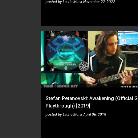
posted by
Laurie Monk
November 22, 2022
CD
PLAYTHROUGH
STEFAN PETANOVSKI
Stefan Petanovski: Awakening (Official G
Playthrough) [2019]
posted by
Laurie Monk
April 06, 2019