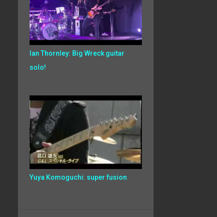
Ian Thornley: Big Wreck guitar
solo!
Yuya Komoguchi: super fusion