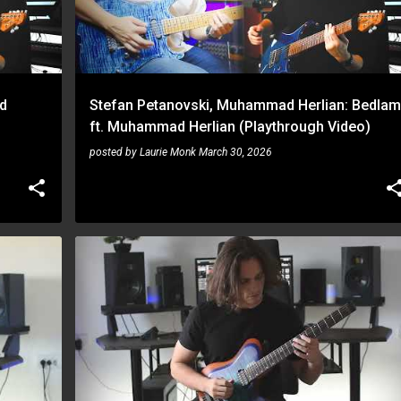
d
Stefan Petanovski, Muhammad Herlian: Bedlam
ft. Muhammad Herlian (Playthrough Video)
posted by
Laurie Monk
March 30, 2026
STEFAN PETANOVSKI