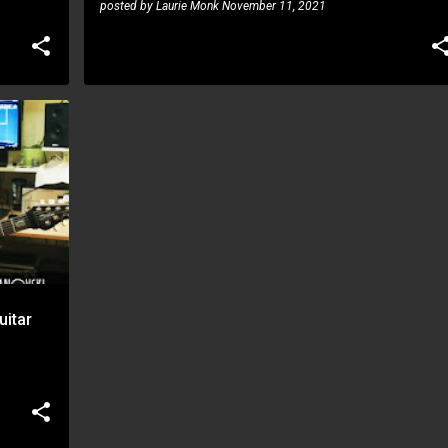
posted by
Laurie Monk
November 11, 2021
uitar