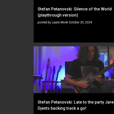
Stefan Petanovski: Silence of the World
(playthrough version)
posted by
Laurie Monk
October 30, 2024
STEFAN PETANOVSKI
Stefan Petanovski: Late to the party Jar
Djents backing track a go!