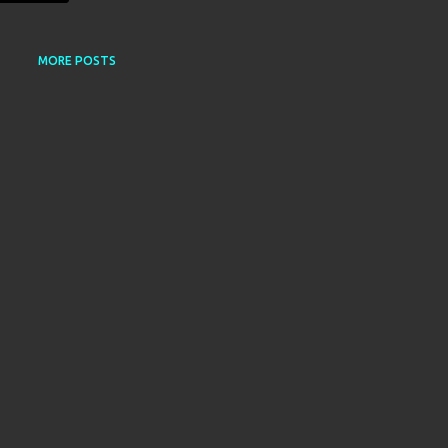
MORE POSTS