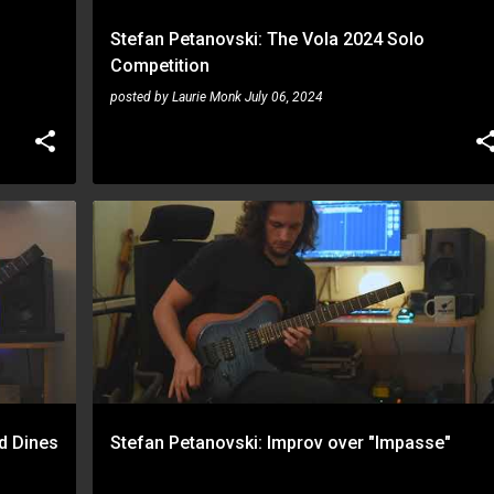
Stefan Petanovski: The Vola 2024 Solo
Competition
posted by
Laurie Monk
July 06, 2024
STEFAN PETANOVSKI
ed Dines
Stefan Petanovski: Improv over "Impasse"