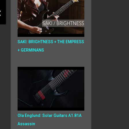
SAKI: BRIGHTNESS + THE EMPRESS
+ GERMINANS
Ola Englund: Solar Guitars A1.81A
Assassin