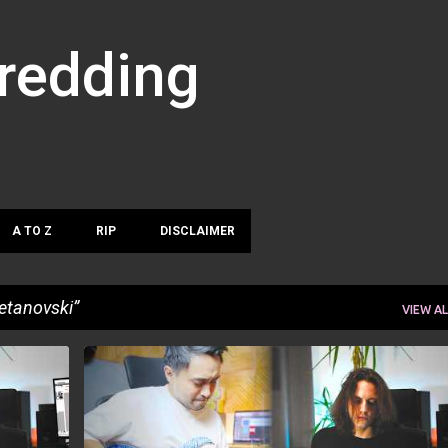
Skip to main content
hredding
A TO Z
RIP
DISCLAIMER
etanovski
VIEW AL
MUHAMMAD HERLIAN
PLAYTHROUGH
+
STEFAN PETANOVSKI