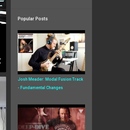
Popular Posts
Josh Meader: Modal Fusion Track
- Fundamental Changes