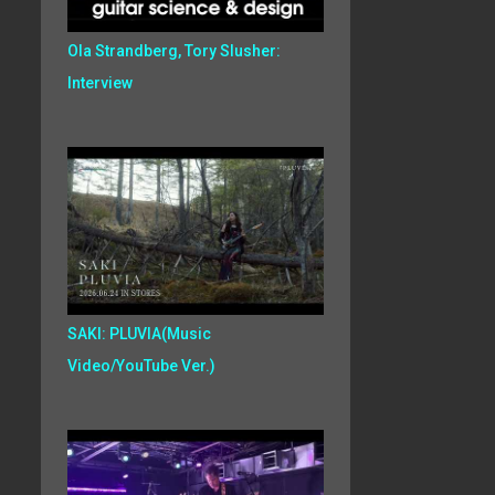
Ola Strandberg, Tory Slusher:
Interview
SAKI: PLUVIA(Music
Video/YouTube Ver.)