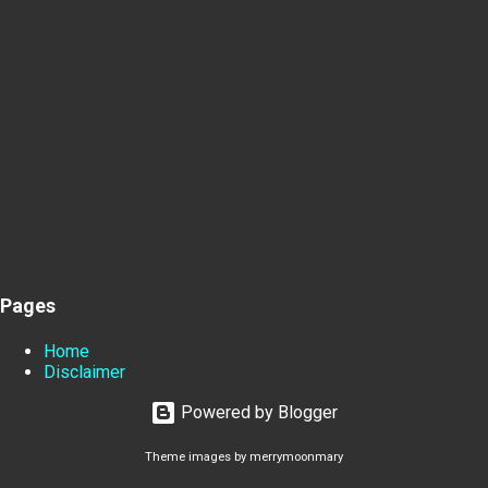
Pages
Home
Disclaimer
Powered by Blogger
Theme images by
merrymoonmary