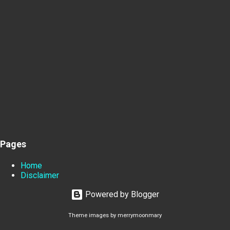
Pages
Home
Disclaimer
Powered by Blogger
Theme images by
merrymoonmary