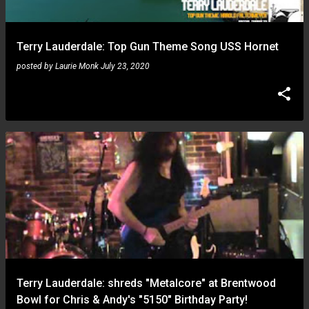
Terry Lauderdale: Top Gun Theme Song USS Hornet
posted by
Laurie Monk
July 23, 2020
Terry Lauderdale: shreds "Metalcore" at Brentwood
Bowl for Chris & Andy's "5150" Birthday Party!