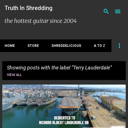
Skip to main content
Truth In Shredding
the hottest guitar since 2004
HOME
STORE
SHREDDELICIOUS
A TO Z
Showing posts with the label
Terry Lauderdale
VIEW ALL
P
o
s
t
s