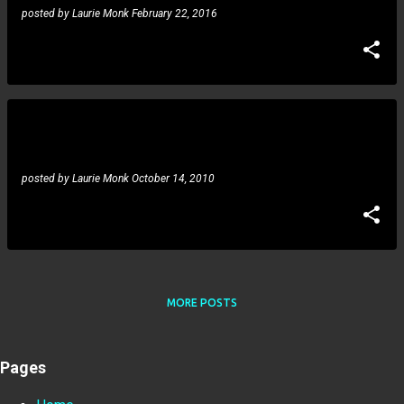
posted by
Laurie Monk
February 22, 2016
Danny Jones,Terry Lauderdale,Mary Cary: Night Of
The Scary Guitar Gods
posted by
Laurie Monk
October 14, 2010
MORE POSTS
Pages