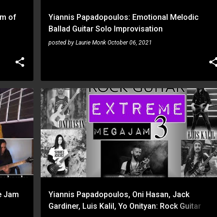
am of
Yiannis Papadopoulos: Emotional Melodic
Ballad Guitar Solo Improvisation
posted by
Laurie Monk
October 06, 2021
JACK GARDINER
LUIS KALIL
ONI HASAN
YIANNIS PAPADOPOULOS
YO ONITYAN
+
e Jam
Yiannis Papadopoulos, Oni Hasan, Jack
Gardiner, Luis Kalil, Yo Onityan: Rock Guitar