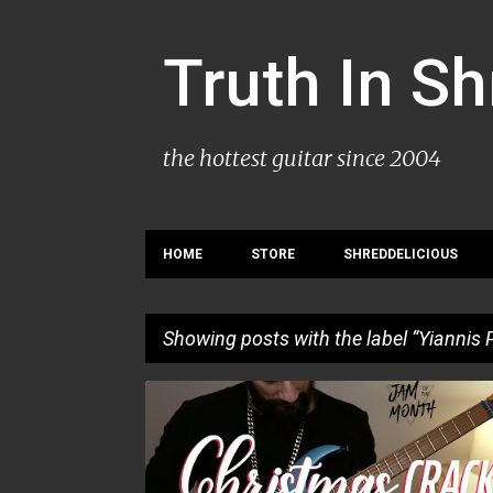
Truth In S
the hottest guitar since 2004
HOME
STORE
SHREDDELICIOUS
Showing posts with the label
Yiannis
P
YIANNIS PAPADOPOULOS
o
s