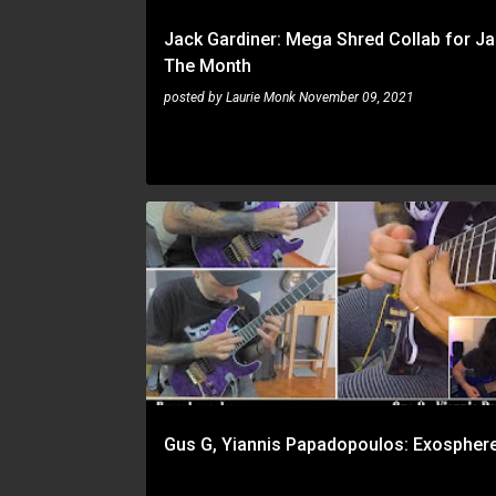
Jack Gardiner: Mega Shred Collab for J
The Month
posted by
Laurie Monk
November 09, 2021
GUS G
YIANNIS PAPADOPOULOS
Gus G, Yiannis Papadopoulos: Exospher