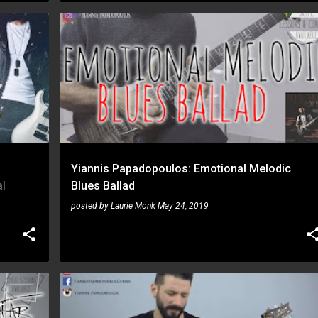
YIANNIS PAPADOPOULOS
+
Yiannis Papadopoulos: Emotional Melodic
l
Blues Ballad
posted by
Laurie Monk
May 24, 2019
SHRED
YIANNIS PAPADOPOULOS