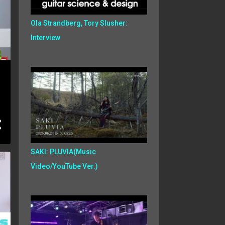
Ola Strandberg, Tory Slusher:
Interview
SAKI: PLUVIA(Music
Video/YouTube Ver.)