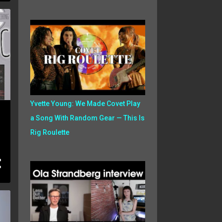
Yvette Young: We Made Covet Play
a Song With Random Gear — This Is
Rig Roulette