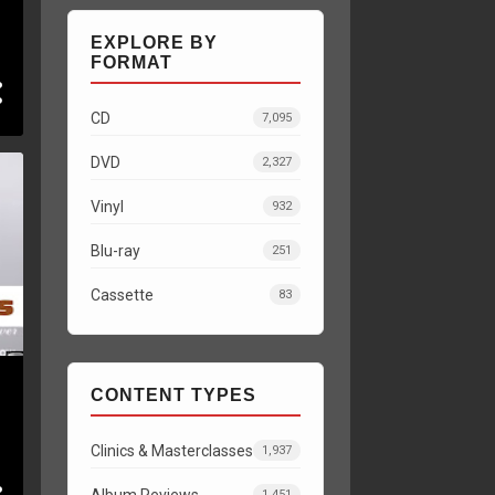
EXPLORE BY
FORMAT
CD
7,095
DVD
2,327
Vinyl
932
Blu-ray
251
Cassette
83
CONTENT TYPES
Clinics & Masterclasses
1,937
Album Reviews
1,451