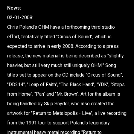
News:
02-01-2008:
Chris Poland's OHM have a forthcoming third studio
effort, tentatively titled "Circus of Sound", which is
expected to arrive in early 2008. According to a press
release, the new material is being described as "slightly
heavier, but still very much still uniquely OHM:" Song
titles set to appear on the CD include "Circus of Sound",
"DD214", "Leap of Faith", "The Black Hand", "YDK", "Steps
from Home", "Pan" and "Mr. Brown". Art for the album is
being handled by Skip Snyder, who also created the
artwork for "Return to Metalopolis - Live", a live recording
from the 1991 tour to support Poland's legendary
instrumental heavy metal recording "Return to