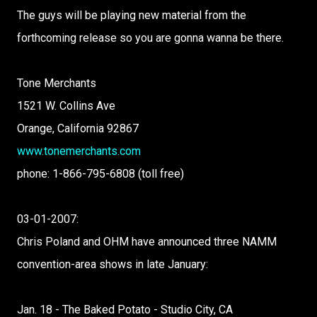
The guys will be playing new material from the
forthcoming release so you are gonna wanna be there.
Tone Merchants
1521 W. Collins Ave
Orange, California 92867
www.tonemerchants.com
phone: 1-866-795-6808 (toll free)
03-01-2007:
Chris Poland and OHM have announced three NAMM
convention-area shows in late January:
Jan. 18 - The Baked Potato - Studio City, CA