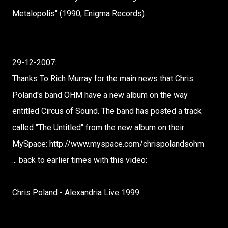
Metalopolis" (1990, Enigma Records).
29-12-2007:
Thanks To Rich Murray for the main news that Chris
Poland's band OHM have a new album on the way
entitled Circus of Sound. The band has posted a track
called "The Untitled" from the new album on their
MySpace: http://www.myspace.com/chrispolandsohm
... back to earlier times with this video:
Chris Poland - Alexandria Live 1999