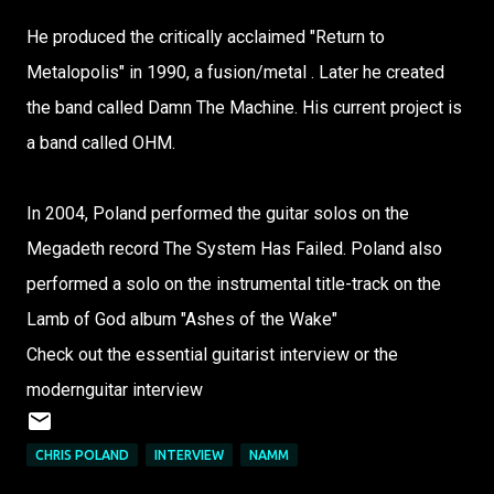
He produced the critically acclaimed "Return to
Metalopolis" in 1990, a fusion/metal . Later he created
the band called Damn The Machine. His current project is
a band called OHM.
In 2004, Poland performed the guitar solos on the
Megadeth record The System Has Failed. Poland also
performed a solo on the instrumental title-track on the
Lamb of God album "Ashes of the Wake"
Check out the essential guitarist interview or the
modernguitar interview
CHRIS POLAND
INTERVIEW
NAMM