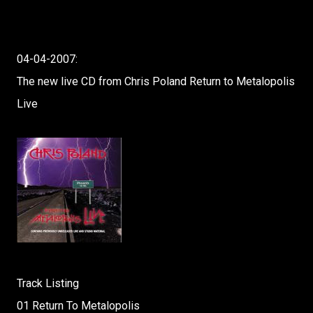
04-04-2007:
The new live CD from Chris Poland Return to Metalopolis
Live
Track Listing
01 Return To Metalopolis