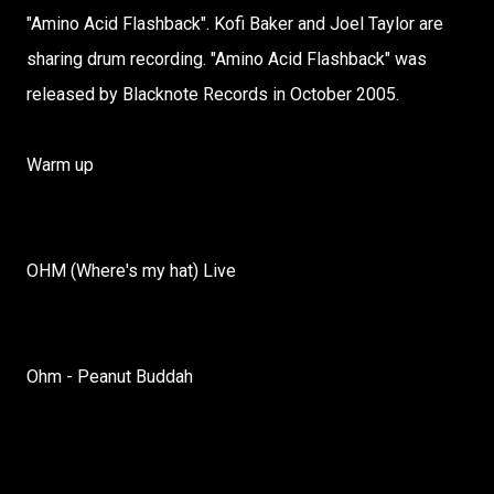
"Amino Acid Flashback". Kofi Baker and Joel Taylor are
sharing drum recording. "Amino Acid Flashback" was
released by Blacknote Records in October 2005.
Warm up
OHM (Where's my hat) Live
Ohm - Peanut Buddah