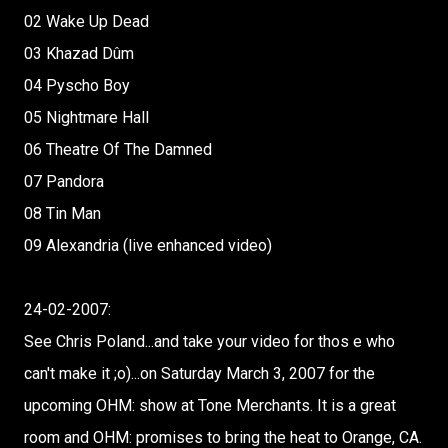
02 Wake Up Dead
03 Khazad Dûm
04 Pyscho Boy
05 Nightmare Hall
06 Theatre Of The Damned
07 Pandora
08 Tin Man
09 Alexandria (live enhanced video)
24-02-2007:
See Chris Poland...and take your video for thos e who
can't make it ;o)...on Saturday March 3, 2007 for the
upcoming OHM: show at Tone Merchants. It is a great
room and OHM: promises to bring the heat to Orange, CA.