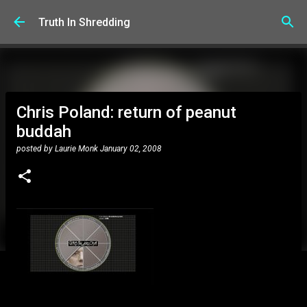
Skip to main content
Truth In Shredding
Chris Poland: return of peanut
buddah
posted by
Laurie Monk
January 02, 2008