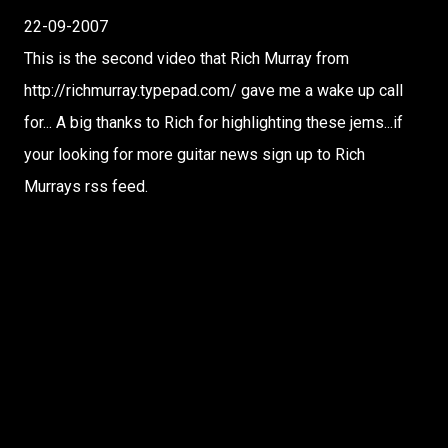
22-09-2007
This is the second video that Rich Murray from
http://richmurray.typepad.com/ gave me a wake up call
for... A big thanks to Rich for highlighting these jems...if
your looking for more guitar news sign up to Rich
Murrays rss feed.