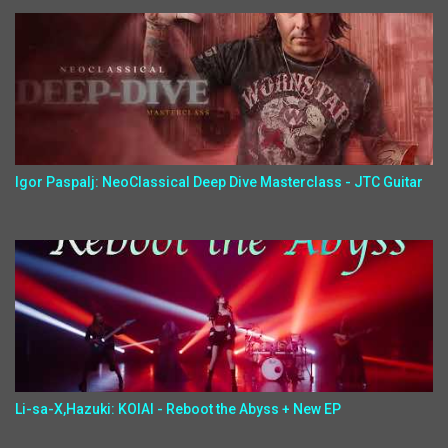
Igor Paspalj: NeoClassical Deep Dive Masterclass - JTC Guitar
Li-sa-X,Hazuki: KOIAI - Reboot the Abyss + New EP