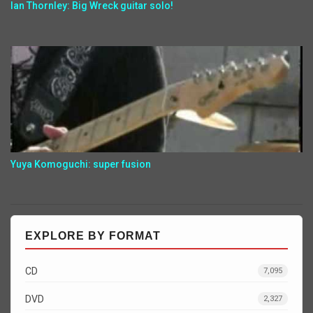
Ian Thornley: Big Wreck guitar solo!
Yuya Komoguchi: super fusion
EXPLORE BY FORMAT
CD
7,095
DVD
2,327