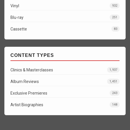
Vinyl
932
Blu-ray
251
Cassette
83
CONTENT TYPES
Clinics & Masterclasses
1,937
Album Reviews
1,451
Exclusive Premieres
243
Artist Biographies
148