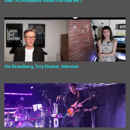
SAKI: PLUVIA(Music Video/YouTube Ver.)
Ola Strandberg, Tory Slusher: Interview