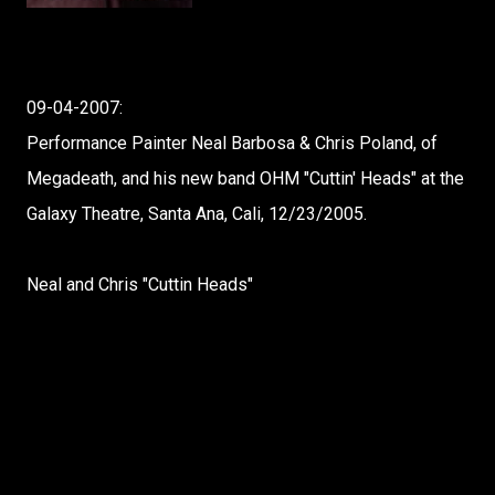
09-04-2007:
Performance Painter Neal Barbosa & Chris Poland, of
Megadeath, and his new band OHM "Cuttin' Heads" at the
Galaxy Theatre, Santa Ana, Cali, 12/23/2005.
Neal and Chris "Cuttin Heads"