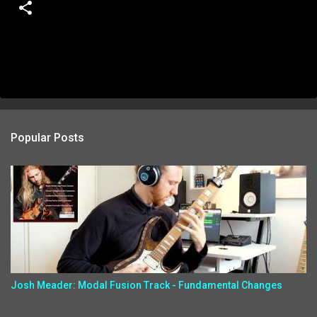
Popular Posts
Josh Meader: Modal Fusion Track - Fundamental Changes