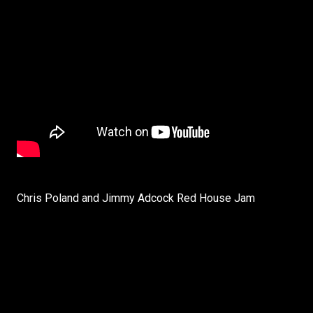
Chris Poland and Jimmy Adcock Red House Jam