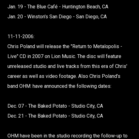
Jan. 19 - The Blue Café - Huntington Beach, CA
Jan. 20 - Winston's San Diego - San Diego, CA
11-11-2006:
Chris Poland will release the "Return to Metalopolis -
Live" CD in 2007 on Lion Music. The disc will feature
unreleased studio and live tracks from this era of Chris'
career as well as video footage. Also Chris Poland's
band OHM: have announced the following dates:
Dec. 07 - The Baked Potato - Studio City, CA
Dec. 21 - The Baked Potato - Studio City, CA
OHM have been in the studio recording the follow-up to