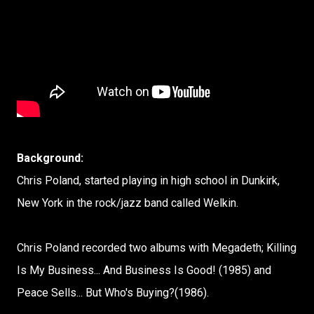
Background:
Chris Poland, started playing in high school in Dunkirk,
New York in the rock/jazz band called Welkin.
Chris Poland recorded two albums with Megadeth; Killing
Is My Business... And Business Is Good! (1985) and
Peace Sells... But Who's Buying?(1986).