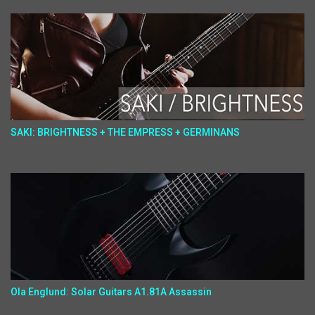
SAKI: BRIGHTNESS + THE EMPRESS + GERMINANS
Ola Englund: Solar Guitars A1.81A Assassin