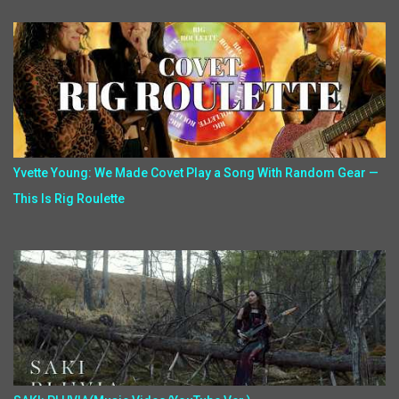
Yvette Young: We Made Covet Play a Song With Random Gear —
This Is Rig Roulette