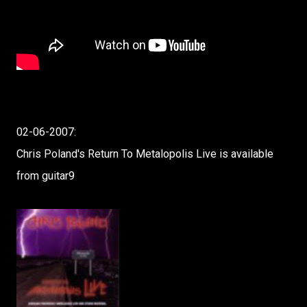
02-06-2007:
Chris Poland's Return To Metalopolis Live is available
from guitar9