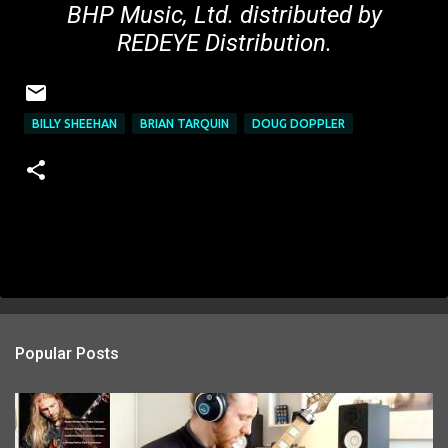
BHP Music, Ltd. distributed by
REDEYE Distribution.
BILLY SHEEHAN
BRIAN TARQUIN
DOUG DOPPLER
Popular Posts