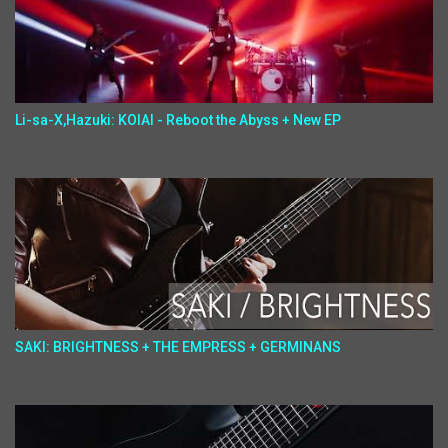
Li-sa-X,Hazuki: KOIAI - Reboot the Abyss + New EP
SAKI: BRIGHTNESS + THE EMPRESS + GERMINANS