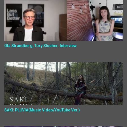
Ola Strandberg, Tory Slusher: Interview
SAKI: PLUVIA(Music Video/YouTube Ver.)