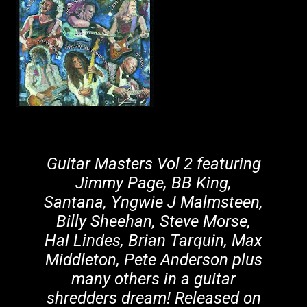
Guitar Masters Vol 2 featuring
Jimmy Page, BB King,
Santana, Yngwie J Malmsteen,
Billy Sheehan, Steve Morse,
Hal Lindes, Brian Tarquin, Max
Middleton, Pete Anderson plus
many others in a guitar
shredders dream! Released on