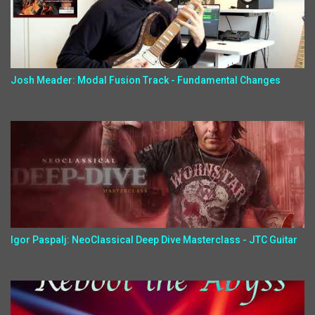
Josh Meader: Modal Fusion Track - Fundamental Changes
Igor Paspalj: NeoClassical Deep Dive Masterclass - JTC Guitar