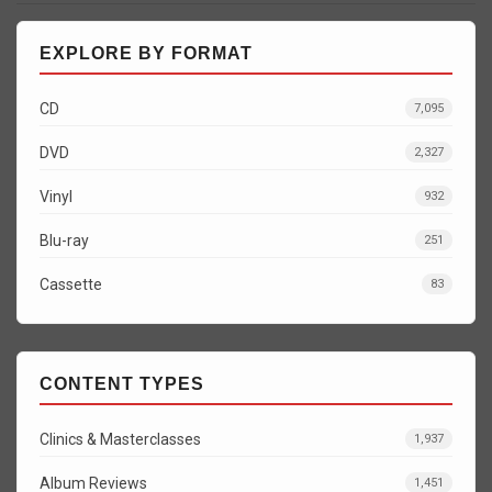
EXPLORE BY FORMAT
CD
7,095
DVD
2,327
Vinyl
932
Blu-ray
251
Cassette
83
CONTENT TYPES
Clinics & Masterclasses
1,937
Album Reviews
1,451