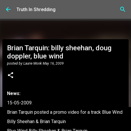
Skip to main content
Truth In Shredding
Brian Tarquin: billy sheehan, doug
doppler, blue wind
posted by
Laurie Monk
May 16, 2009
News:
15-05-2009:
Brian Tarquin posted a promo video for a track Blue Wind
Billy Sheehan & Brian Tarquin
Blue Wind Billy Sheehan & Brian Tarquin