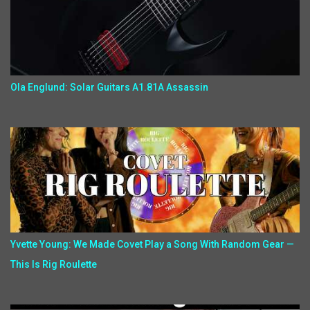
Ola Englund: Solar Guitars A1.81A Assassin
Yvette Young: We Made Covet Play a Song With Random Gear —
This Is Rig Roulette