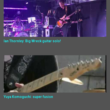
Ian Thornley: Big Wreck guitar solo!
Yuya Komoguchi: super fusion