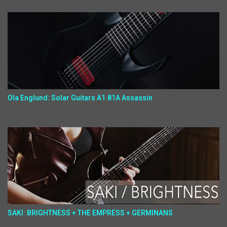
Ola Englund: Solar Guitars A1.81A Assassin
SAKI: BRIGHTNESS + THE EMPRESS + GERMINANS