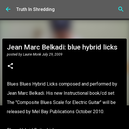
Skip to main content
Truth In Shredding
Jean Marc Belkadi: blue hybrid licks
posted by
Laurie Monk
July 29, 2009
Blues Blues Hybrid Licks composed and performed by
Jean Marc Belkadi. His new Instructional book/cd set
The "Composite Blues Scale for Electric Guitar" will be
released by Mel Bay Publications October 2010.