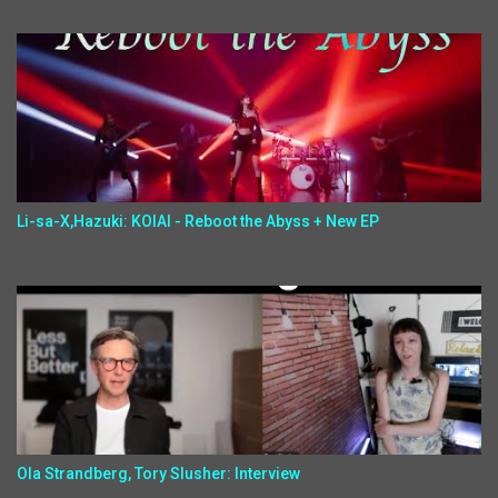
Li-sa-X,Hazuki: KOIAI - Reboot the Abyss + New EP
Ola Strandberg, Tory Slusher: Interview