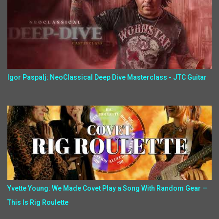
Igor Paspalj: NeoClassical Deep Dive Masterclass - JTC Guitar
Yvette Young: We Made Covet Play a Song With Random Gear —
This Is Rig Roulette