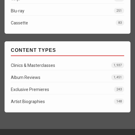
Blu-ray
251
Cassette
83
CONTENT TYPES
Clinics & Masterclasses
1,937
Album Reviews
1,451
Exclusive Premieres
243
Artist Biographies
148