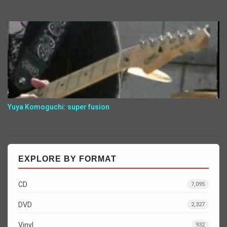
Yuya Komoguchi: super fusion
EXPLORE BY FORMAT
CD
7,095
DVD
2,327
Vinyl
932