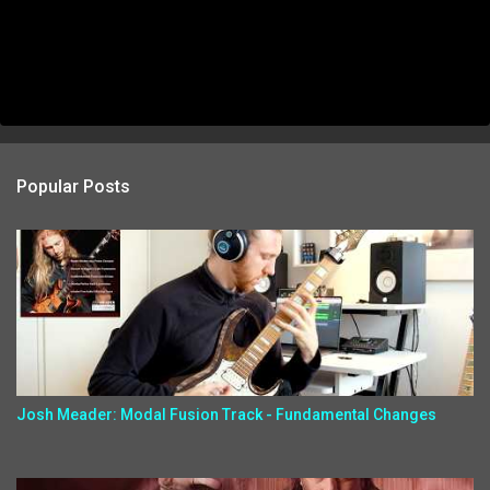
Popular Posts
Josh Meader: Modal Fusion Track - Fundamental Changes