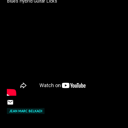
Blues Hybrid Guitar Licks
JEAN MARC BELKADI