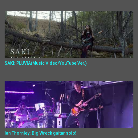
SAKI: PLUVIA(Music Video/YouTube Ver.)
Ian Thornley: Big Wreck guitar solo!