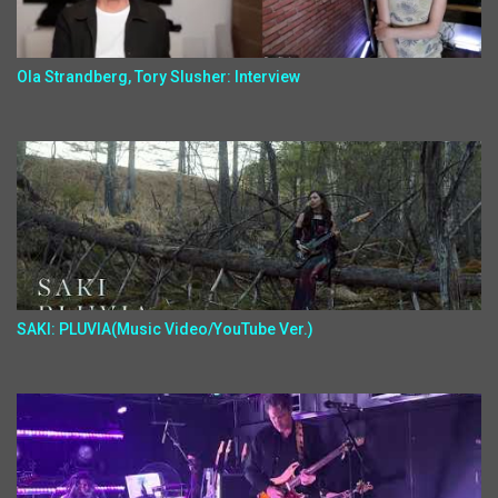
Ola Strandberg, Tory Slusher: Interview
SAKI: PLUVIA(Music Video/YouTube Ver.)