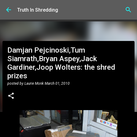
Skip to main content
Truth In Shredding
Damjan Pejcinoski,Tum
Siamrath,Bryan Aspey,Jack
Gardiner,Joop Wolters: the shred
prizes
posted by
Laurie Monk
March 01, 2010