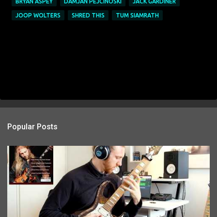
BRYAN ASPEY
DAMJAN PEJCINOSKI
JACK GARDINER
JOOP WOLTERS
SHRED THIS
TUM SIAMRATH
Popular Posts