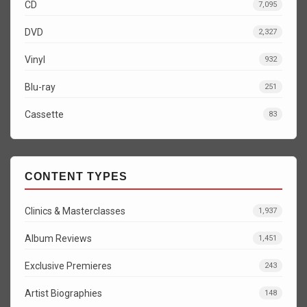
CD
7,095
DVD
2,327
Vinyl
932
Blu-ray
251
Cassette
83
CONTENT TYPES
Clinics & Masterclasses
1,937
Album Reviews
1,451
Exclusive Premieres
243
Artist Biographies
148