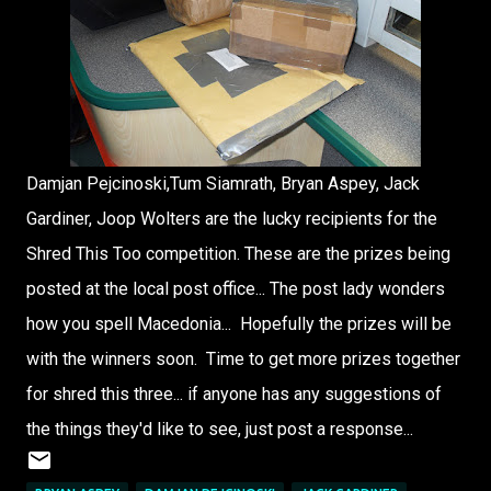
Damjan Pejcinoski,Tum Siamrath, Bryan Aspey, Jack
Gardiner, Joop Wolters are the lucky recipients for the
Shred This Too competition. These are the prizes being
posted at the local post office... The post lady wonders
how you spell Macedonia... Hopefully the prizes will be
with the winners soon. Time to get more prizes together
for shred this three... if anyone has any suggestions of
the things they'd like to see, just post a response...