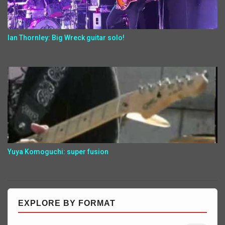
Ian Thornley: Big Wreck guitar solo!
Yuya Komoguchi: super fusion
EXPLORE BY FORMAT