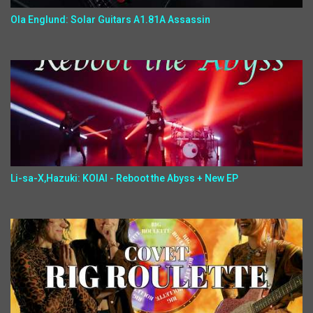
Ola Englund: Solar Guitars A1.81A Assassin
Li-sa-X,Hazuki: KOIAI - Reboot the Abyss + New EP