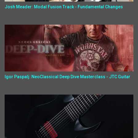
Josh Meader: Modal Fusion Track - Fundamental Changes
Igor Paspalj: NeoClassical Deep Dive Masterclass - JTC Guitar