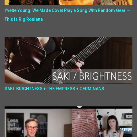
Yvette Young: We Made Covet Play a Song With Random Gear —
This Is Rig Roulette
SAKI: BRIGHTNESS + THE EMPRESS + GERMINANS