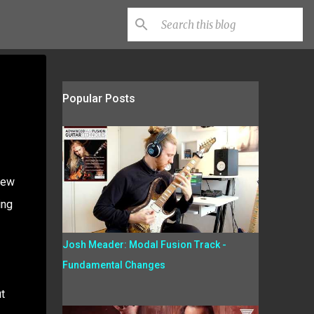
Popular Posts
few
ing
Josh Meader: Modal Fusion Track -
Fundamental Changes
t