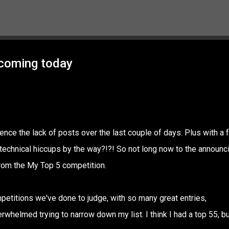
Skip to main content
 coming today
ence the lack of posts over the last couple of days. Plus with a 
n technical hiccups by the way?!?! So not long now to the announc
 from the My Top 5 competition.
mpetitions we've done to judge, with so many great entries,
erwhelmed trying to narrow down my list. I think I had a top 55, bu