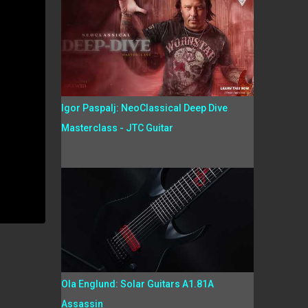
Igor Paspalj: NeoClassical Deep Dive
Masterclass - JTC Guitar
Ola Englund: Solar Guitars A1.81A
Assassin