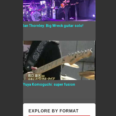
Ian Thornley: Big Wreck guitar solo!
Yuya Komoguchi: super fusion
EXPLORE BY FORMAT