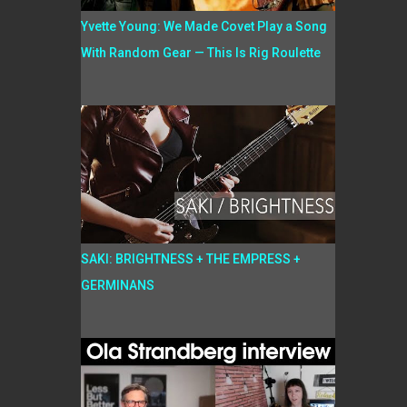
Yvette Young: We Made Covet Play a Song
With Random Gear — This Is Rig Roulette
SAKI: BRIGHTNESS + THE EMPRESS +
GERMINANS