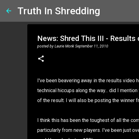
Truth In Shredding
News: Shred This III - Results
posted by
Laurie Monk
September 11, 2010
I've been beavering away in the results video h
technical hiccups along the way... did I mentio
of the result. I will also be posting the winner
I think this has been the toughest of all the co
particularly from new players. I've been just ov