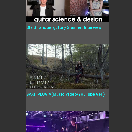
Ola Strandberg, Tory Slusher: Interview
SAKI: PLUVIA(Music Video/YouTube Ver.)