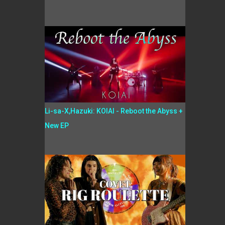
Li-sa-X,Hazuki: KOIAI - Reboot the Abyss +
New EP