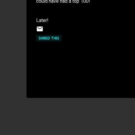
could have had a top 100!
Later!
SHRED THIS