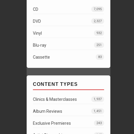
CD
7,095
DVD
2,327
Vinyl
932
Blu-ray
251
Cassette
83
CONTENT TYPES
Clinics & Masterclasses
1,937
Album Reviews
1,451
Exclusive Premieres
243